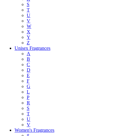
S
T
U
V
W
X
Y
Z
Unisex Fragrances
A
B
C
D
E
F
G
L
P
R
S
T
U
V
Women's Fragrances
#