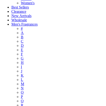
Women's
Best Sellers
Clearance
New Arrivals
Wholesale
Men's Fragrances
#
A
B
C
D
E
F
G
H
I
J
K
L
M
N
O
P
Q
R