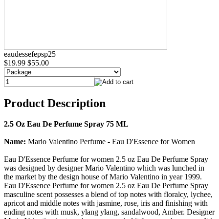
eaudessefepsp25
$19.99
$55.00
Product Description
2.5 Oz Eau De Perfume Spray 75 ML
Name:
Mario Valentino Perfume - Eau D'Essence for Women
Eau D'Essence Perfume for women 2.5 oz Eau De Perfume Spray
was designed by designer Mario Valentino which was lunched in
the market by the design house of Mario Valentino in year 1999.
Eau D'Essence Perfume for women 2.5 oz Eau De Perfume Spray
masculine scent possesses a blend of top notes with floralcy, lychee,
apricot and middle notes with jasmine, rose, iris and finishing with
ending notes with musk, ylang ylang, sandalwood, Amber. Designer