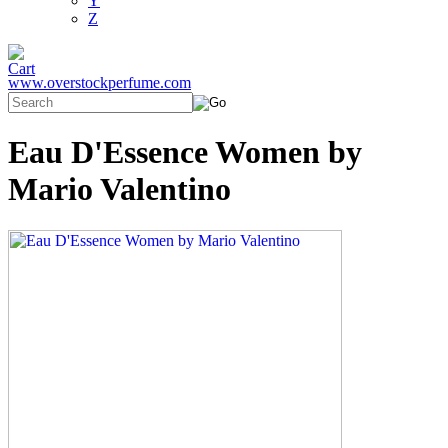
Y
Z
www.overstockperfume.com
Eau D'Essence Women by
Mario Valentino