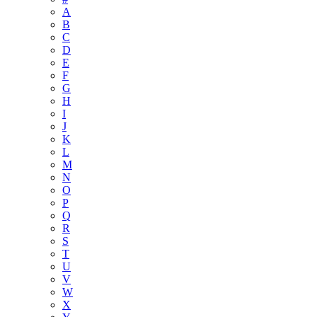
A
B
C
D
E
F
G
H
I
J
K
L
M
N
O
P
Q
R
S
T
U
V
W
X