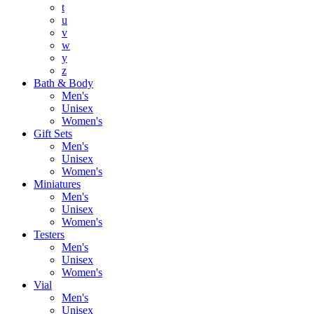
t
u
v
w
y
z
Bath & Body
Men's
Unisex
Women's
Gift Sets
Men's
Unisex
Women's
Miniatures
Men's
Unisex
Women's
Testers
Men's
Unisex
Women's
Vial
Men's
Unisex