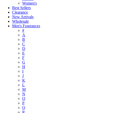
Women's
Best Sellers
Clearance
New Arrivals
Wholesale
Men's Fragrances
#
A
B
C
D
E
F
G
H
I
J
K
L
M
N
O
P
Q
R