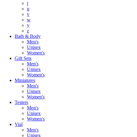
t
u
v
w
y
z
Bath & Body
Men's
Unisex
Women's
Gift Sets
Men's
Unisex
Women's
Miniatures
Men's
Unisex
Women's
Testers
Men's
Unisex
Women's
Vial
Men's
Unisex