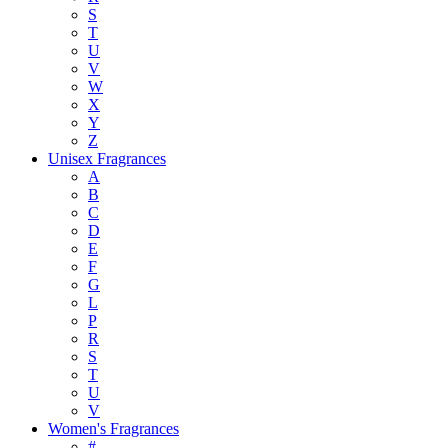
S
T
U
V
W
X
Y
Z
Unisex Fragrances
A
B
C
D
E
F
G
L
P
R
S
T
U
V
Women's Fragrances
#