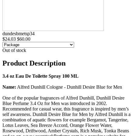
dundesbmetsp34
$24.03
$60.00
Out of stock
Product Description
3.4 oz Eau De Toilette Spray 100 ML
Name:
Alfred Dunhill Cologne - Dunhill Desire Blue for Men
One of the popular fragrances of Alfred Dunhill, Dunhill Desire
Blue Perfume 3.4 Oz for Men was introduced in 2002.
Recommended for casual wear, this fragrance is inspired by men’s
self awareness. Dunhill Desire Blue for Men by Alfred Dunhill is a
combination of aquatic flowers for example Bergamot, Tangerine,
Lotus Leaves, Sea Breeze Accord, Orange Flower Water,
Rosewood, Driftwood, Amber Crystals, Rich Musk, Tonka Beans