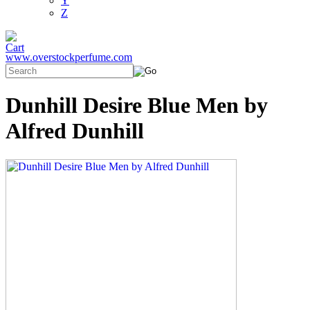
Y
Z
www.overstockperfume.com
Dunhill Desire Blue Men by
Alfred Dunhill