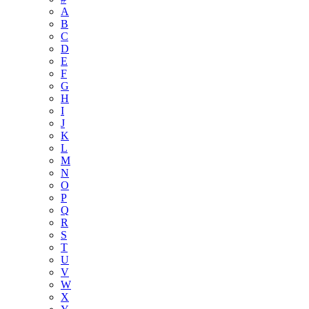
A
B
C
D
E
F
G
H
I
J
K
L
M
N
O
P
Q
R
S
T
U
V
W
X