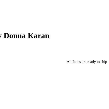
y Donna Karan
All Items are ready to ship