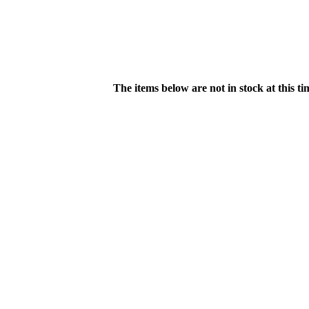
The items below are not in stock at this t