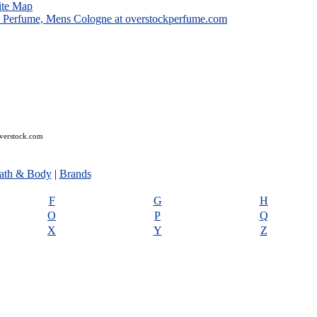
ite Map
overstock.com
ath & Body
|
Brands
F
G
H
O
P
Q
X
Y
Z