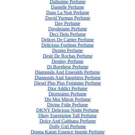
Dalissime Perfume
Danielle Perfume
Dans La Nuit Perfume
David Yurman Perfume
Day Perfume
Daydreams Perfume
Deci Dela Perfume
Delices De Cartier Perfume
Delicious Feelings Perfume
Design Perfume
Desir De Rochas Perfume
Destiny Perfume
Di Borghese Perfume
Diamonds And Emeralds Perfume
Diamonds And Sapphires Perfume
Diesel Plus Plus Feminine Perfume
Dior Addict Perfume
Diorissimo Perfume
Dis Moi Miroir Perfume
Divine Folie Perfume
DKNY Delicious Night Perfume
Dkny Energizing Tall Perfume
Dolce And Gabbana Perfume
Dolly Girl Perfume
Donna Karan Essence Jasmin Perfume