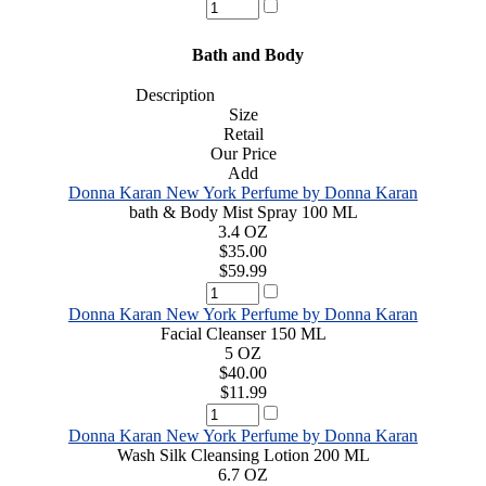
Bath and Body
Description
Size
Retail
Our Price
Add
Donna Karan New York Perfume by Donna Karan
bath & Body Mist Spray 100 ML
3.4 OZ
$35.00
$59.99
Donna Karan New York Perfume by Donna Karan
Facial Cleanser 150 ML
5 OZ
$40.00
$11.99
Donna Karan New York Perfume by Donna Karan
Wash Silk Cleansing Lotion 200 ML
6.7 OZ