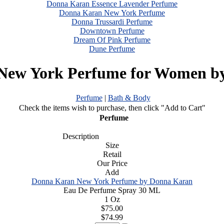
Donna Karan Essence Lavender Perfume
Donna Karan New York Perfume
Donna Trussardi Perfume
Downtown Perfume
Dream Of Pink Perfume
Dune Perfume
New York Perfume for Women b
Perfume
|
Bath & Body
Check the items wish to purchase, then click "Add to Cart"
Perfume
Description
Size
Retail
Our Price
Add
Donna Karan New York Perfume by Donna Karan
Eau De Perfume Spray 30 ML
1 Oz
$75.00
$74.99