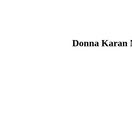
Donna Karan 