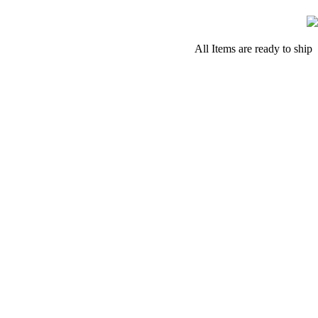
All Items are ready to ship