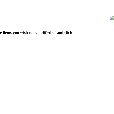
 items you wish to be notified of and click