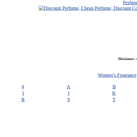
Perfu
Disclaimer:
w
Women’s Fragrance
#
A
B
I
J
K
R
S
T