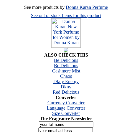
See more products by
Donna Karan Perfume
See out of stock Items for this product
ALSO CHECK THIS
Be Delicious
Be Delicious
Cashmere Mist
Chaos
Dkny Energy
Dkny
Red Delicious
Converter
Currency Converter
Language Converter
Size Converter
The Fragrance Newsletter