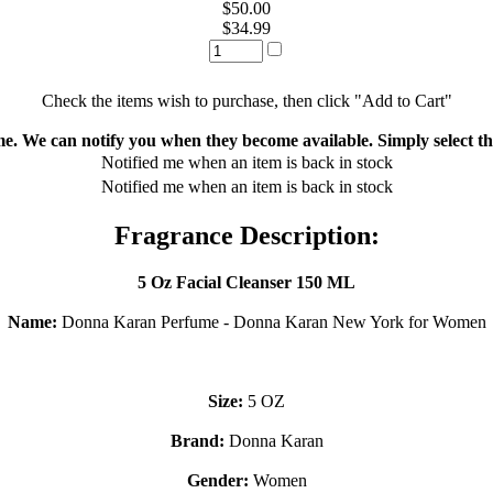
$50.00
$34.99
Check the items wish to purchase, then click "Add to Cart"
ime. We can notify you when they become available. Simply select the
Notified me when an item is back in stock
Notified me when an item is back in stock
Fragrance Description:
5 Oz Facial Cleanser 150 ML
Name:
Donna Karan Perfume - Donna Karan New York for Women
Size:
5 OZ
Brand:
Donna Karan
Gender:
Women