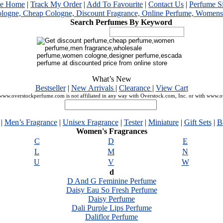
me Home
|
Track My Order
|
Add To Favourite
|
Contact Us
|
Perfume S
Search Perfumes By Keyword
What’s New
Bestseller
|
New Arrivals
|
Clearance
|
View Cart
ww.overstockperfume.com is not affiliated in any way with Overstock.com, Inc. or with www.
|
Men’s Fragrance
|
Unisex Fragrance
|
Tester
|
Miniature
|
Gift Sets
|
B
Women's Fragrances
C
D
E
L
M
N
U
V
W
d
D And G Feminine Perfume
Daisy Eau So Fresh Perfume
Daisy Perfume
Dali Purple Lips Perfume
Daliflor Perfume