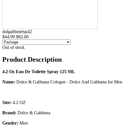
dolgabbmetsp42
$44.99
$82.00
Out of stock
Product Description
4.2 Oz Eau De Toilette Spray 125 ML
Name:
Dolce & Gabbana Cologne - Dolce And Gabbana for Men
Size:
4.2 OZ
Brand:
Dolce & Gabbana
Gender:
Men