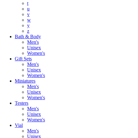
t
u
v
w
y
z
Bath & Body
Men's
Unisex
Women's
Gift Sets
Men's
Unisex
Women's
Miniatures
Men's
Unisex
Women's
Testers
Men's
Unisex
Women's
Vial
Men's
Unisex