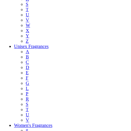
S
T
U
V
W
X
Y
Z
Unisex Fragrances
A
B
C
D
E
F
G
L
P
R
S
T
U
V
Women's Fragrances
#