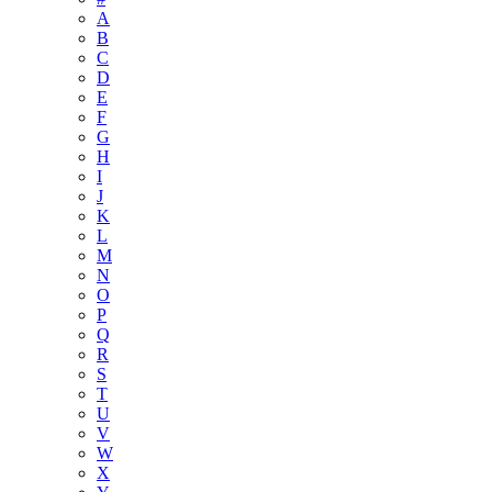
A
B
C
D
E
F
G
H
I
J
K
L
M
N
O
P
Q
R
S
T
U
V
W
X