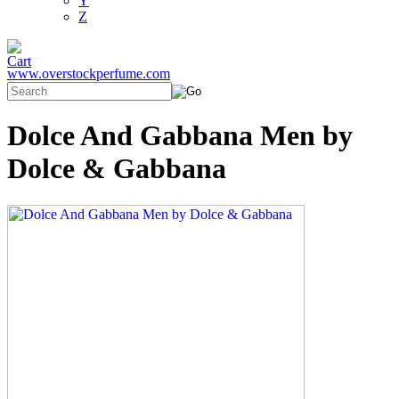
Y
Z
www.overstockperfume.com
Dolce And Gabbana Men by
Dolce & Gabbana