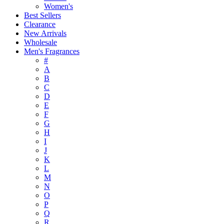
Women's
Best Sellers
Clearance
New Arrivals
Wholesale
Men's Fragrances
#
A
B
C
D
E
F
G
H
I
J
K
L
M
N
O
P
Q
R