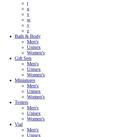
t
u
v
w
y
z
Bath & Body
Men's
Unisex
Women's
Gift Sets
Men's
Unisex
Women's
Miniatures
Men's
Unisex
Women's
Testers
Men's
Unisex
Women's
Vial
Men's
Unisex