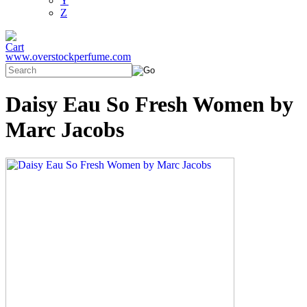
Y
Z
www.overstockperfume.com
Daisy Eau So Fresh Women by
Marc Jacobs