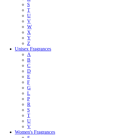
S
T
U
V
W
X
Y
Z
Unisex Fragrances
A
B
C
D
E
F
G
L
P
R
S
T
U
V
Women's Fragrances
#