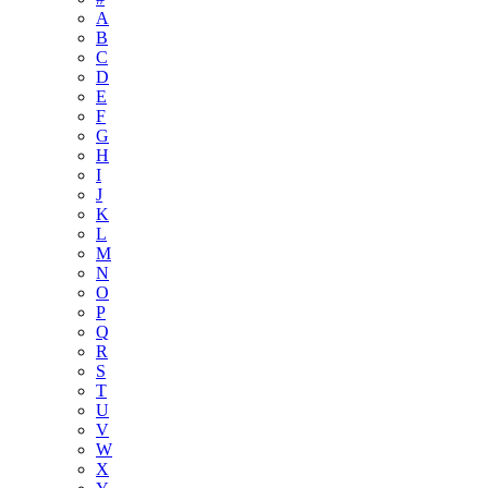
A
B
C
D
E
F
G
H
I
J
K
L
M
N
O
P
Q
R
S
T
U
V
W
X