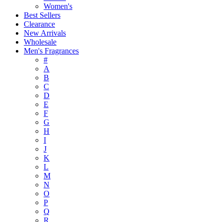
Women's
Best Sellers
Clearance
New Arrivals
Wholesale
Men's Fragrances
#
A
B
C
D
E
F
G
H
I
J
K
L
M
N
O
P
Q
R