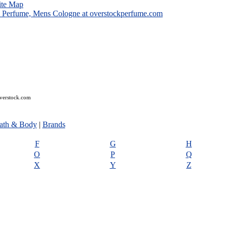
ite Map
overstock.com
ath & Body
|
Brands
F
G
H
O
P
Q
X
Y
Z