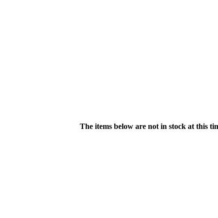
The items below are not in stock at this t