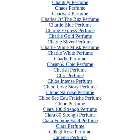
Chantilly Perfume
Chaos Perfume
Charivari Perfume
Charles Of The Ritz Perfume
Charlie Blue Perfume
Charlie Express Perfume
Charlie Gold Perfume
Charlie Silver Perfume
Charlie White Musk Perfume
Charlie White Perfume
Charlie Perfume
Cheap & Chic Perfume
Cherish Perfume
Chic Perfume
Chloe Intense Perfume
Chloe Love Story Perfume
Chloe Narcisse Perfume
Chloe See Eau Fraiche Perfume
Chloe Perfume
Ciara 100 Strengh Perfume
Ciara 80 Strengh Perfume
Ciara Femme Fatal Perfume
Ciara Perfume
Ciliegi Rosa Perfume
Cinema Perfume