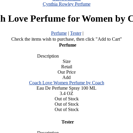
Cynthia Rowley Perfume
h Love Perfume for Women by 
Perfume
|
Tester
|
Check the items wish to purchase, then click "Add to Cart"
Perfume
Description
Size
Retail
Our Price
Add
Coach Love Women Perfume by Coach
Eau De Perfume Spray 100 ML
3.4 OZ
Out of Stock
Out of Stock
Out of Stock
Tester
Description