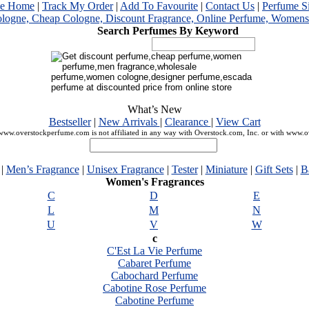
me Home
|
Track My Order
|
Add To Favourite
|
Contact Us
|
Perfume S
Search Perfumes By Keyword
What’s New
Bestseller
|
New Arrivals
|
Clearance
|
View Cart
ww.overstockperfume.com is not affiliated in any way with Overstock.com, Inc. or with www.
|
Men’s Fragrance
|
Unisex Fragrance
|
Tester
|
Miniature
|
Gift Sets
|
B
Women's Fragrances
C
D
E
L
M
N
U
V
W
c
C'Est La Vie Perfume
Cabaret Perfume
Cabochard Perfume
Cabotine Rose Perfume
Cabotine Perfume