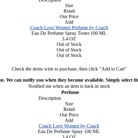
Size
Retail
Our Price
Add
Coach Love Women Perfume by Coach
Eau De Perfume Spray Tester 100 ML
3.4 OZ
Out of Stock
Out of Stock
Out of Stock
Check the items wish to purchase, then click "Add to Cart"
ime. We can notify you when they become available. Simply select the
Notified me when an item is back in stock
Perfume
Description
Size
Retail
Our Price
Add
Coach Love Women by Coach
Eau De Perfume Spray 100 ML
3.4 OZ