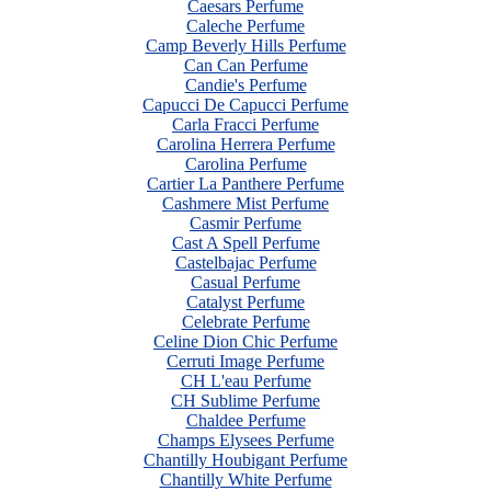
Caesars Perfume
Caleche Perfume
Camp Beverly Hills Perfume
Can Can Perfume
Candie's Perfume
Capucci De Capucci Perfume
Carla Fracci Perfume
Carolina Herrera Perfume
Carolina Perfume
Cartier La Panthere Perfume
Cashmere Mist Perfume
Casmir Perfume
Cast A Spell Perfume
Castelbajac Perfume
Casual Perfume
Catalyst Perfume
Celebrate Perfume
Celine Dion Chic Perfume
Cerruti Image Perfume
CH L'eau Perfume
CH Sublime Perfume
Chaldee Perfume
Champs Elysees Perfume
Chantilly Houbigant Perfume
Chantilly White Perfume