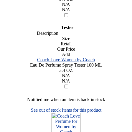
N/A
N/A
Tester
Description
Size
Retail
Our Price
Add
Coach Love Women by Coach
Eau De Perfume Spray Tester 100 ML
3.4 OZ
N/A
N/A
Notified me when an item is back in stock
See out of stock Items for this product