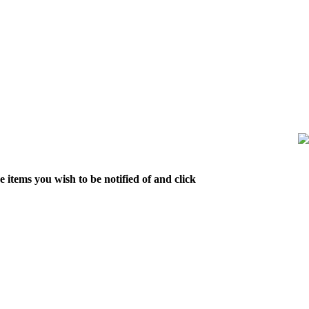
 items you wish to be notified of and click