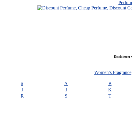
Perfu
Disclaimer:
w
Women’s Fragrance
#
A
B
I
J
K
R
S
T