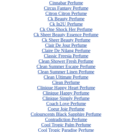
Cinnabar Perfume
Circus Fantasy Perfume
Citron Citron Perfume
Ck Beauty Perfume
Ck In2U Perfume
Ck One Shock Her Perfume
Ck Sheer Beauty Essence Perfume
Ck Sheer Beauty Perfume
Clair De Jour Perfume
Claire De Nilang Perfume
Classic Freesia Perfume
Clean Shower Fresh Perfume
Clean Summer Escape Perfume
Clean Summer Linen Perfume
Clean Ultimate Perfume
Clean Perfume
Clinique Happy Heart Perfume
Clinique Happy Perfume
Clinique Simply Perfume
Coach Love Perfume
Coeur Joie Perfume
Colourscents Black Sapphire Perfume
Contradiction Perfume
Cool Tropic Palm Perfume
Cool Tropic Paradise Perfume