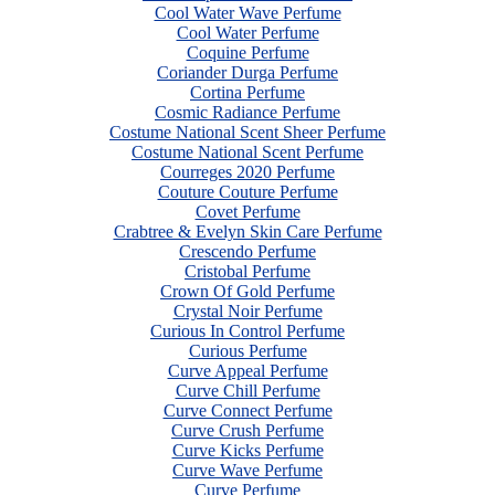
Cool Water Wave Perfume
Cool Water Perfume
Coquine Perfume
Coriander Durga Perfume
Cortina Perfume
Cosmic Radiance Perfume
Costume National Scent Sheer Perfume
Costume National Scent Perfume
Courreges 2020 Perfume
Couture Couture Perfume
Covet Perfume
Crabtree & Evelyn Skin Care Perfume
Crescendo Perfume
Cristobal Perfume
Crown Of Gold Perfume
Crystal Noir Perfume
Curious In Control Perfume
Curious Perfume
Curve Appeal Perfume
Curve Chill Perfume
Curve Connect Perfume
Curve Crush Perfume
Curve Kicks Perfume
Curve Wave Perfume
Curve Perfume