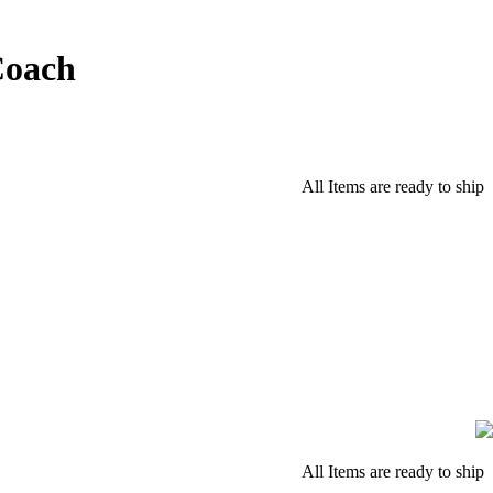
Coach
All Items are ready to ship
All Items are ready to ship