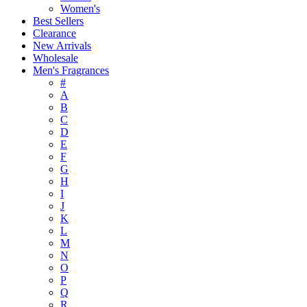
Women's
Best Sellers
Clearance
New Arrivals
Wholesale
Men's Fragrances
#
A
B
C
D
E
F
G
H
I
J
K
L
M
N
O
P
Q
R