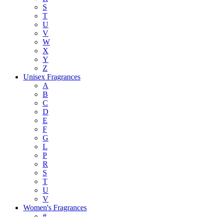
S
T
U
V
W
X
Y
Z
Unisex Fragrances
A
B
C
D
E
F
G
L
P
R
S
T
U
V
Women's Fragrances
#