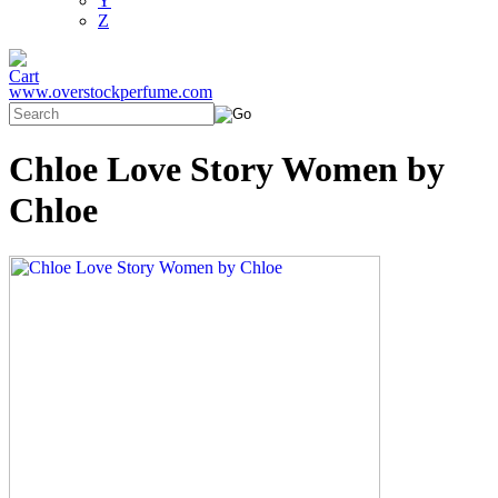
Y
Z
www.overstockperfume.com
Chloe Love Story Women by
Chloe