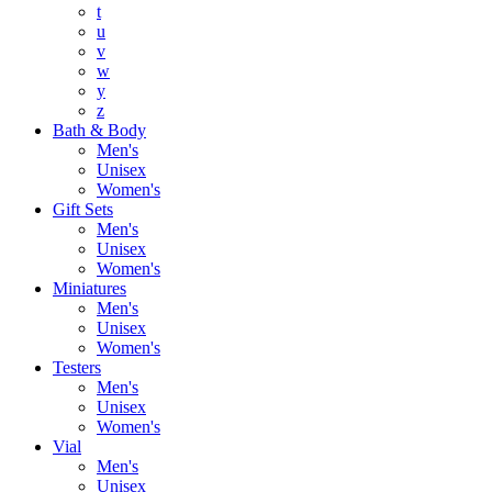
t
u
v
w
y
z
Bath & Body
Men's
Unisex
Women's
Gift Sets
Men's
Unisex
Women's
Miniatures
Men's
Unisex
Women's
Testers
Men's
Unisex
Women's
Vial
Men's
Unisex