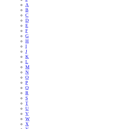
A
B
C
D
E
F
G
H
I
J
K
L
M
N
O
P
Q
R
S
T
U
V
W
X