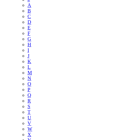
A
B
C
D
E
F
G
H
I
J
K
L
M
N
O
P
Q
R
S
T
U
V
W
X