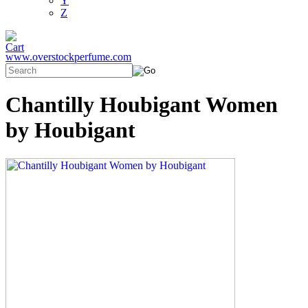
Y
Z
www.overstockperfume.com
Chantilly Houbigant Women
by Houbigant