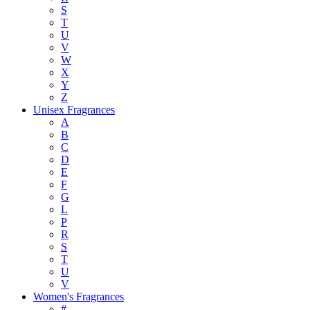
S
T
U
V
W
X
Y
Z
Unisex Fragrances
A
B
C
D
E
F
G
L
P
R
S
T
U
V
Women's Fragrances
#