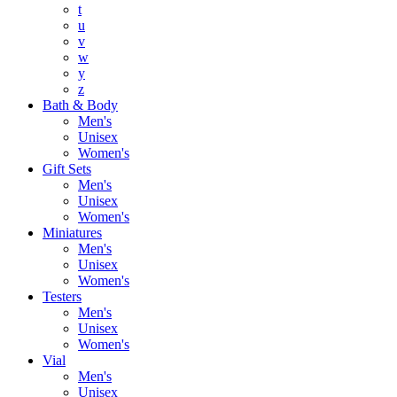
t
u
v
w
y
z
Bath & Body
Men's
Unisex
Women's
Gift Sets
Men's
Unisex
Women's
Miniatures
Men's
Unisex
Women's
Testers
Men's
Unisex
Women's
Vial
Men's
Unisex