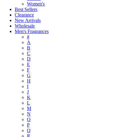
Women's
Best Sellers
Clearance
New Arrivals
Wholesale
Men's Fragrances
#
A
B
C
D
E
F
G
H
I
J
K
L
M
N
O
P
Q
R