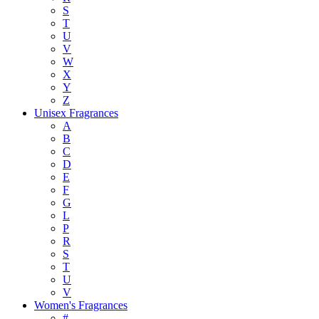
S
T
U
V
W
X
Y
Z
Unisex Fragrances
A
B
C
D
E
F
G
L
P
R
S
T
U
V
Women's Fragrances
#