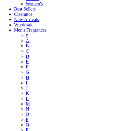
Women's
Best Sellers
Clearance
New Arrivals
Wholesale
Men's Fragrances
#
A
B
C
D
E
F
G
H
I
J
K
L
M
N
O
P
Q
R