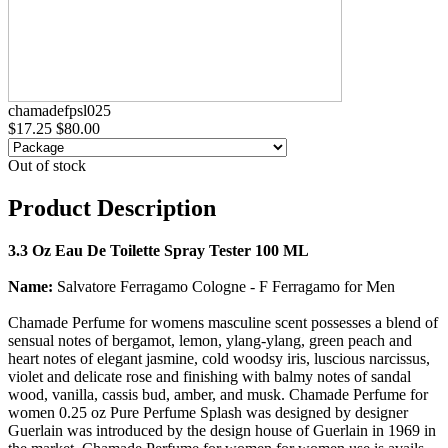
chamadefpsl025
$17.25
$80.00
Out of stock
Product Description
3.3 Oz Eau De Toilette Spray Tester 100 ML
Name:
Salvatore Ferragamo Cologne - F Ferragamo for Men
Chamade Perfume for womens masculine scent possesses a blend of
sensual notes of bergamot, lemon, ylang-ylang, green peach and
heart notes of elegant jasmine, cold woodsy iris, luscious narcissus,
violet and delicate rose and finishing with balmy notes of sandal
wood, vanilla, cassis bud, amber, and musk. Chamade Perfume for
women 0.25 oz Pure Perfume Splash was designed by designer
Guerlain was introduced by the design house of Guerlain in 1969 in