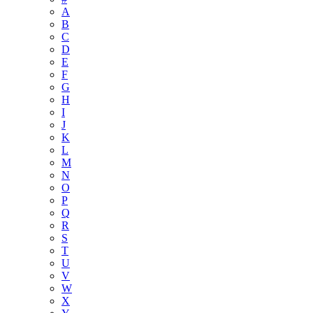
A
B
C
D
E
F
G
H
I
J
K
L
M
N
O
P
Q
R
S
T
U
V
W
X