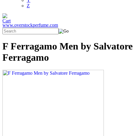
Y
Z
www.overstockperfume.com
F Ferragamo Men by Salvatore
Ferragamo