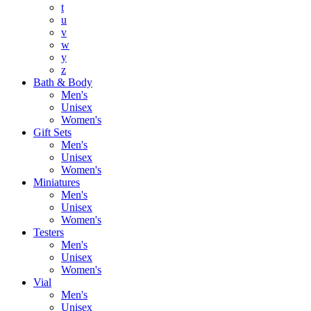
t
u
v
w
y
z
Bath & Body
Men's
Unisex
Women's
Gift Sets
Men's
Unisex
Women's
Miniatures
Men's
Unisex
Women's
Testers
Men's
Unisex
Women's
Vial
Men's
Unisex