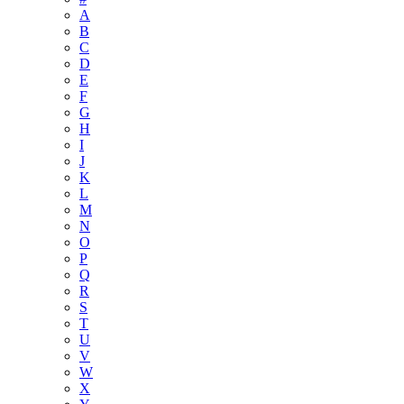
A
B
C
D
E
F
G
H
I
J
K
L
M
N
O
P
Q
R
S
T
U
V
W
X