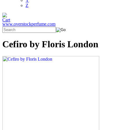
Y
Z
www.overstockperfume.com
Cefiro by Floris London