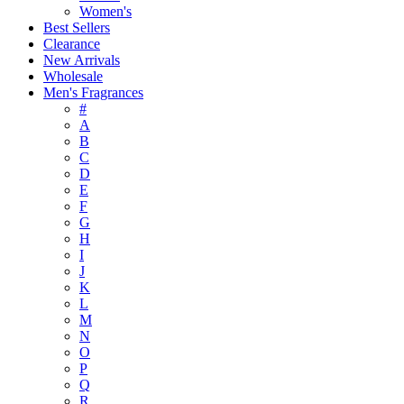
Women's
Best Sellers
Clearance
New Arrivals
Wholesale
Men's Fragrances
#
A
B
C
D
E
F
G
H
I
J
K
L
M
N
O
P
Q
R