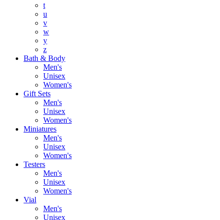
t
u
v
w
y
z
Bath & Body
Men's
Unisex
Women's
Gift Sets
Men's
Unisex
Women's
Miniatures
Men's
Unisex
Women's
Testers
Men's
Unisex
Women's
Vial
Men's
Unisex