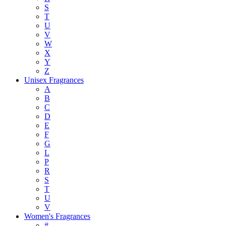
S
T
U
V
W
X
Y
Z
Unisex Fragrances
A
B
C
D
E
F
G
L
P
R
S
T
U
V
Women's Fragrances
#