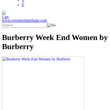
Y
Z
www.overstockperfume.com
Burberry Week End Women by
Burberry