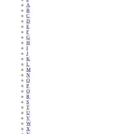
A
B
C
D
E
F
G
H
I
J
K
L
M
N
O
P
Q
R
S
T
U
V
W
X