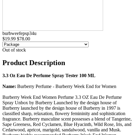
burbweefepsp34u
$19.99
$78.00
Out of stock
Product Description
3.3 Oz Eau De Perfume Spray Tester 100 ML
Name:
Burberry Perfume - Burberry Week End for Women
Burberry Week End Women Perfume 3.3 OZ Eau De Perfume
Spray Unbox by Burberry Launched by the design house of
Burberry launched by the design house of Burberry in 1997 is
classified sharp, relaxation, flowery femininity and sophistication
fragrance. Burberry masculine scent possesses a blend of Tangerine,
Sape Greeness, Red Cyclamen, Blue Hyacinth, Wild Rose, Iris, and
Cedarwood, apricot, marigold, sandalwood, vanilla and Musk.