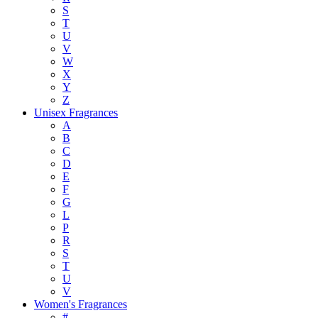
S
T
U
V
W
X
Y
Z
Unisex Fragrances
A
B
C
D
E
F
G
L
P
R
S
T
U
V
Women's Fragrances
#