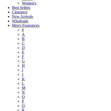
Women's
Best Sellers
Clearance
New Arrivals
Wholesale
Men's Fragrances
#
A
B
C
D
E
F
G
H
I
J
K
L
M
N
O
P
Q
R