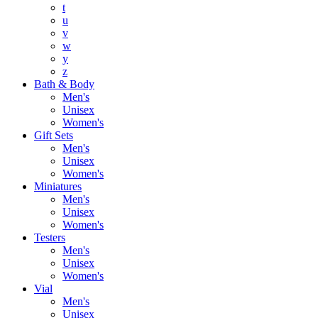
t
u
v
w
y
z
Bath & Body
Men's
Unisex
Women's
Gift Sets
Men's
Unisex
Women's
Miniatures
Men's
Unisex
Women's
Testers
Men's
Unisex
Women's
Vial
Men's
Unisex