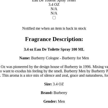
Eau De Toilette Spray Tester
3.4 OZ
N/A
N/A
Notified me when an item is back in stock
Fragrance Description:
3.4 oz Eau De Toilette Spray 100 ML
Name:
Burberry Cologne - Burberry for Men
 Oz was pioneered by the design house of Burberry in 1996. Mixing va
o want to exodus his feeling by the smell. Burberry Men by Burberry Per
y. This aroma is a nice mix of silence and zeal, grace and naturalness, 
Size:
3.4 OZ
Brand:
Burberry
Gender:
Men