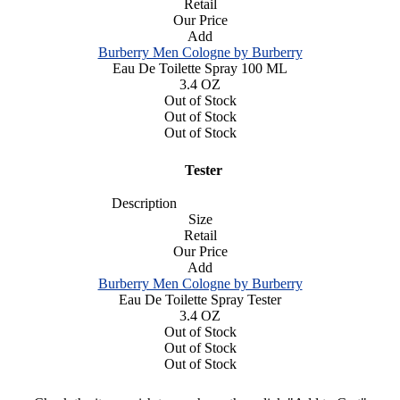
Retail
Our Price
Add
Burberry Men Cologne by Burberry
Eau De Toilette Spray 100 ML
3.4 OZ
Out of Stock
Out of Stock
Out of Stock
Tester
Description
Size
Retail
Our Price
Add
Burberry Men Cologne by Burberry
Eau De Toilette Spray Tester
3.4 OZ
Out of Stock
Out of Stock
Out of Stock