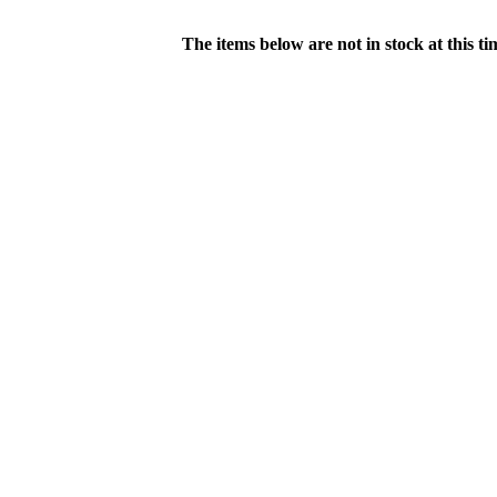
The items below are not in stock at this t