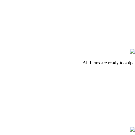
All Items are ready to ship