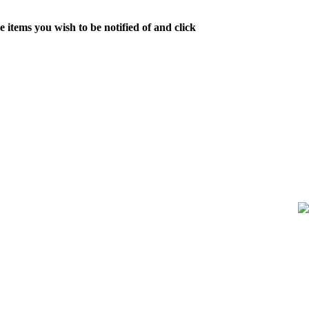
 items you wish to be notified of and click