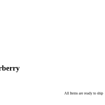
rberry
All Items are ready to ship