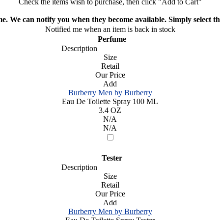
Check the items wish to purchase, then click "Add to Cart"
ime. We can notify you when they become available. Simply select the
Notified me when an item is back in stock
Perfume
Description
Size
Retail
Our Price
Add
Burberry Men by Burberry
Eau De Toilette Spray 100 ML
3.4 OZ
N/A
N/A
Tester
Description
Size
Retail
Our Price
Add
Burberry Men by Burberry