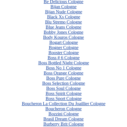
Be Delicious Cologne
Bijan Cologne
Bijan Nude Cologne
Black Xs Cologne
Blu Stremo Cologne
Blue Jeans Cologne
Bobby Jones Cologne
Body Kouros Cologne
Bogart Cologne
Bogner Cologne
Booster Cologne
Boss # 6 Cologne
Boss Bottled Night Cologne
Boss No 1 Cologne
Boss Orange Cologne
Boss Pure Cologne
Boss Selection Cologne
Boss Soul Cologne
Boss Spirit Cologne
Boss Sport Cologne
Boucheron La Collection Du Joaillier Cologne
Boucheron Cologne
Bozzini Cologne
Brasil Dream Cologne
Burberry Brit Cologne