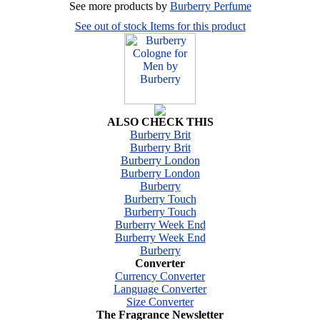
See more products by
Burberry Perfume
See out of stock Items for this product
ALSO CHECK THIS
Burberry Brit
Burberry Brit
Burberry London
Burberry London
Burberry
Burberry Touch
Burberry Touch
Burberry Week End
Burberry Week End
Burberry
Converter
Currency Converter
Language Converter
Size Converter
The Fragrance Newsletter