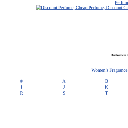
Perfu
Disclaimer:
w
Women’s Fragrance
#
A
B
I
J
K
R
S
T