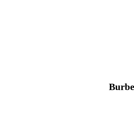
Burbe