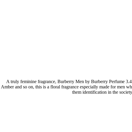
A truly feminine fragrance, Burberry Men by Burberry Perfume 3.4
Amber and so on, this is a floral fragrance especially made for men wh
them identification in the societ