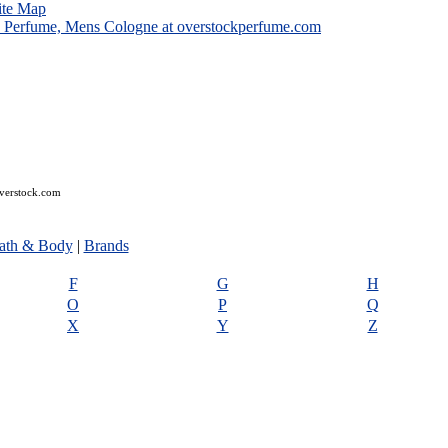
ite Map
overstock.com
ath & Body
|
Brands
F
G
H
O
P
Q
X
Y
Z