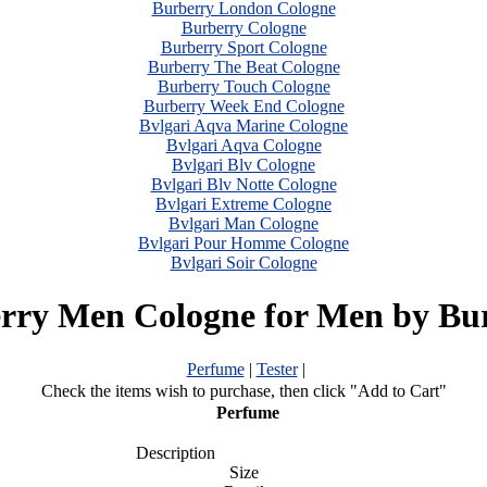
Burberry London Cologne
Burberry Cologne
Burberry Sport Cologne
Burberry The Beat Cologne
Burberry Touch Cologne
Burberry Week End Cologne
Bvlgari Aqva Marine Cologne
Bvlgari Aqva Cologne
Bvlgari Blv Cologne
Bvlgari Blv Notte Cologne
Bvlgari Extreme Cologne
Bvlgari Man Cologne
Bvlgari Pour Homme Cologne
Bvlgari Soir Cologne
rry Men Cologne for Men by Bu
Perfume
|
Tester
|
Check the items wish to purchase, then click "Add to Cart"
Perfume
Description
Size