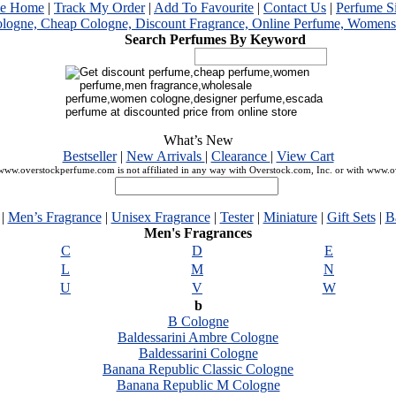
me Home
|
Track My Order
|
Add To Favourite
|
Contact Us
|
Perfume S
Search Perfumes By Keyword
What’s New
Bestseller
|
New Arrivals
|
Clearance
|
View Cart
ww.overstockperfume.com is not affiliated in any way with Overstock.com, Inc. or with www.
|
Men’s Fragrance
|
Unisex Fragrance
|
Tester
|
Miniature
|
Gift Sets
|
B
Men's Fragrances
C
D
E
L
M
N
U
V
W
b
B Cologne
Baldessarini Ambre Cologne
Baldessarini Cologne
Banana Republic Classic Cologne
Banana Republic M Cologne