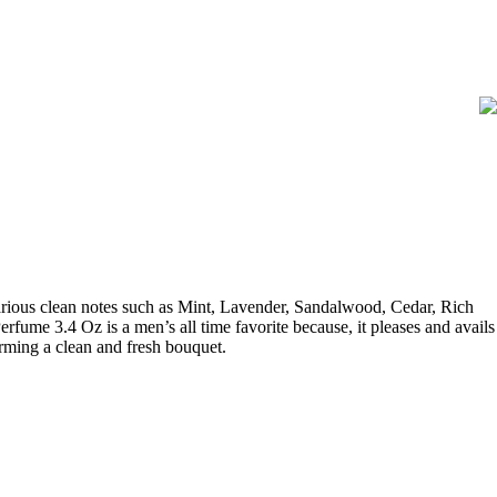
rious clean notes such as Mint, Lavender, Sandalwood, Cedar, Rich
fume 3.4 Oz is a men’s all time favorite because, it pleases and avails
forming a clean and fresh bouquet.