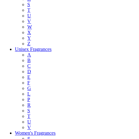
S
T
U
V
W
X
Y
Z
Unisex Fragrances
A
B
C
D
E
F
G
L
P
R
S
T
U
V
Women's Fragrances
#