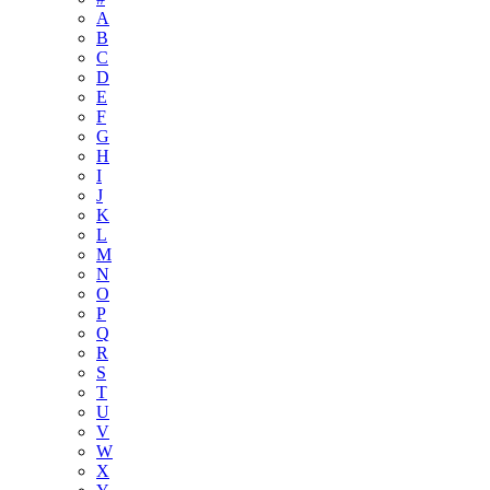
A
B
C
D
E
F
G
H
I
J
K
L
M
N
O
P
Q
R
S
T
U
V
W
X