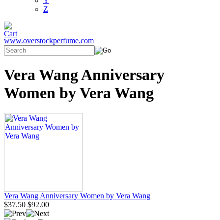
Y
Z
www.overstockperfume.com
Vera Wang Anniversary
Women by Vera Wang
Vera Wang Anniversary Women by Vera Wang
$37.50
$92.00