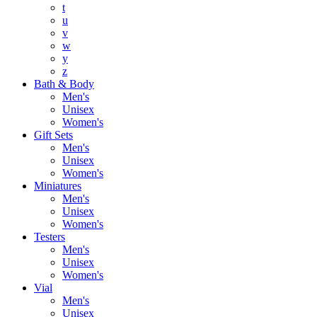
t
u
v
w
y
z
Bath & Body
Men's
Unisex
Women's
Gift Sets
Men's
Unisex
Women's
Miniatures
Men's
Unisex
Women's
Testers
Men's
Unisex
Women's
Vial
Men's
Unisex