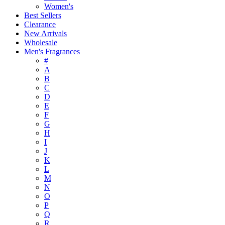
Women's
Best Sellers
Clearance
New Arrivals
Wholesale
Men's Fragrances
#
A
B
C
D
E
F
G
H
I
J
K
L
M
N
O
P
Q
R