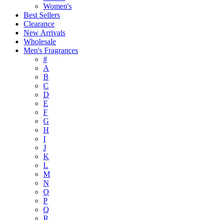
Women's
Best Sellers
Clearance
New Arrivals
Wholesale
Men's Fragrances
#
A
B
C
D
E
F
G
H
I
J
K
L
M
N
O
P
Q
R