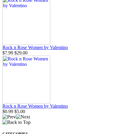
Rock n Rose Women by Valentino
$7.99
$29.00
Rock n Rose Women by Valentino
$0.99
$5.00
CATEGORIES