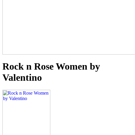
Rock n Rose Women by
Valentino