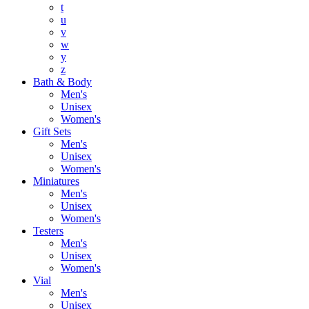
t
u
v
w
y
z
Bath & Body
Men's
Unisex
Women's
Gift Sets
Men's
Unisex
Women's
Miniatures
Men's
Unisex
Women's
Testers
Men's
Unisex
Women's
Vial
Men's
Unisex