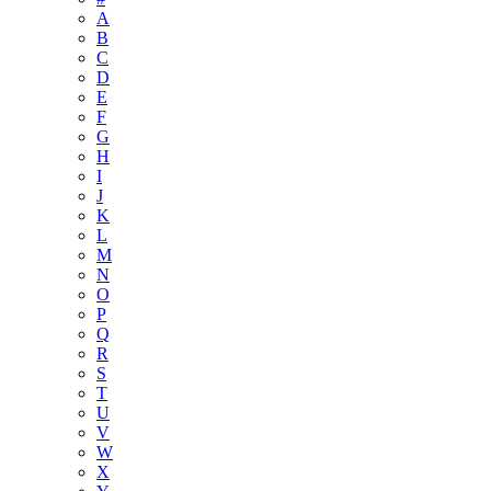
A
B
C
D
E
F
G
H
I
J
K
L
M
N
O
P
Q
R
S
T
U
V
W
X