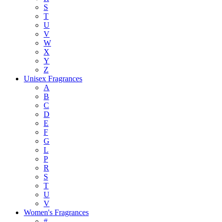
S
T
U
V
W
X
Y
Z
Unisex Fragrances
A
B
C
D
E
F
G
L
P
R
S
T
U
V
Women's Fragrances
#