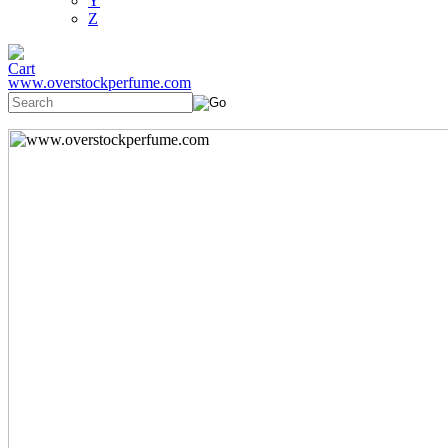
Y
Z
www.overstockperfume.com