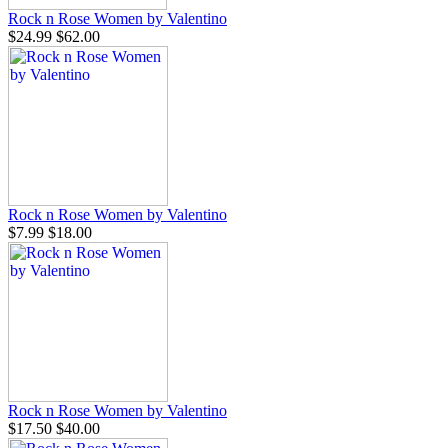
Rock n Rose Women by Valentino
$24.99
$62.00
Rock n Rose Women by Valentino
$7.99
$18.00
Rock n Rose Women by Valentino
$17.50
$40.00