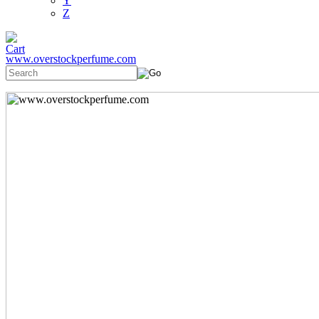
Y
Z
www.overstockperfume.com