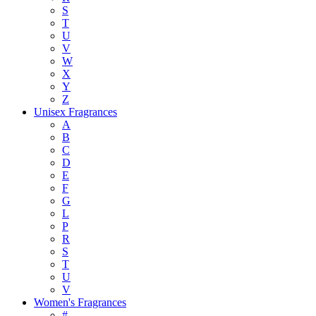
S
T
U
V
W
X
Y
Z
Unisex Fragrances
A
B
C
D
E
F
G
L
P
R
S
T
U
V
Women's Fragrances
#