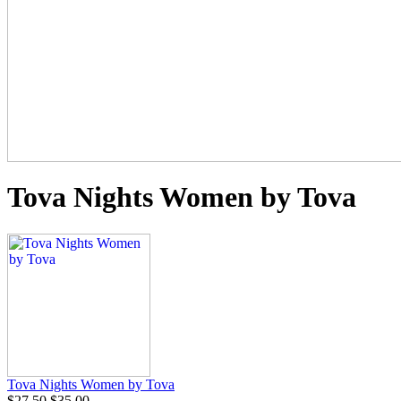
Tova Nights Women by Tova
Tova Nights Women by Tova
$27.50
$35.00