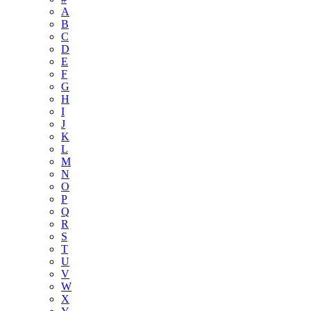
A
B
C
D
E
F
G
H
I
J
K
L
M
N
O
P
Q
R
S
T
U
V
W
X