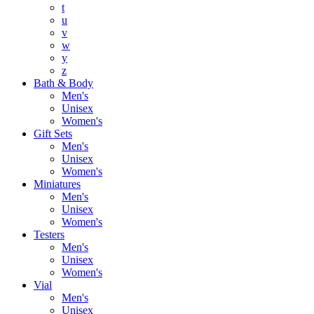
t
u
v
w
y
z
Bath & Body
Men's
Unisex
Women's
Gift Sets
Men's
Unisex
Women's
Miniatures
Men's
Unisex
Women's
Testers
Men's
Unisex
Women's
Vial
Men's
Unisex