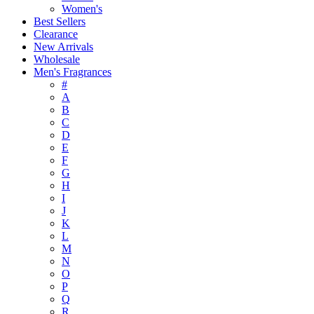
Women's
Best Sellers
Clearance
New Arrivals
Wholesale
Men's Fragrances
#
A
B
C
D
E
F
G
H
I
J
K
L
M
N
O
P
Q
R