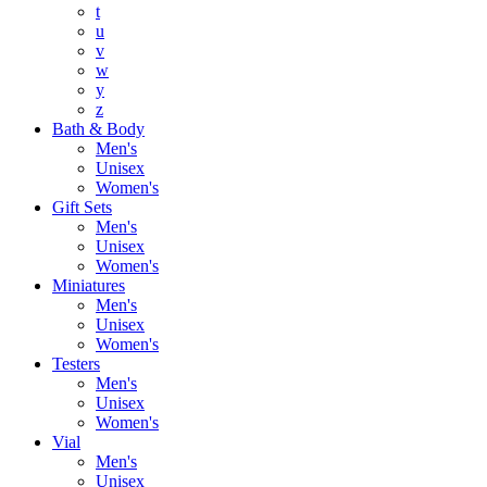
t
u
v
w
y
z
Bath & Body
Men's
Unisex
Women's
Gift Sets
Men's
Unisex
Women's
Miniatures
Men's
Unisex
Women's
Testers
Men's
Unisex
Women's
Vial
Men's
Unisex