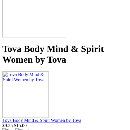
Tova Body Mind & Spirit
Women by Tova
Tova Body Mind & Spirit Women by Tova
$9.25
$15.00