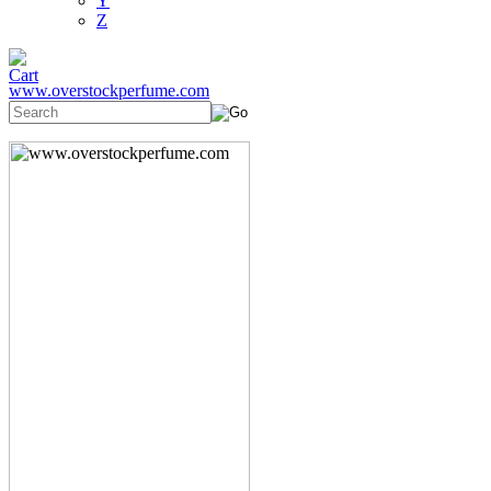
Y
Z
www.overstockperfume.com