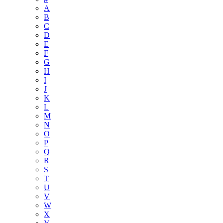
A
B
C
D
E
F
G
H
I
J
K
L
M
N
O
P
Q
R
S
T
U
V
W
X