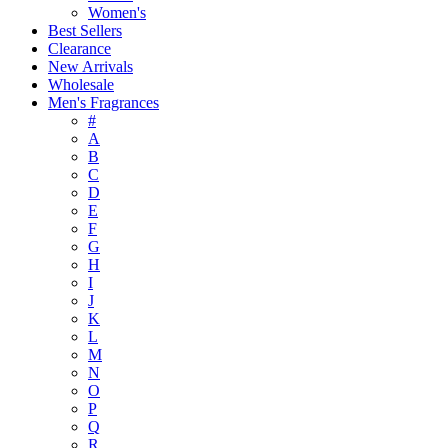
Women's
Best Sellers
Clearance
New Arrivals
Wholesale
Men's Fragrances
#
A
B
C
D
E
F
G
H
I
J
K
L
M
N
O
P
Q
R