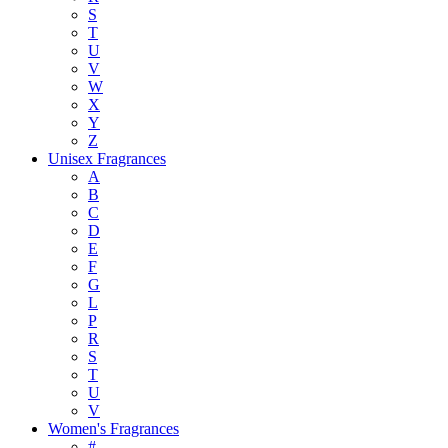
S
T
U
V
W
X
Y
Z
Unisex Fragrances
A
B
C
D
E
F
G
L
P
R
S
T
U
V
Women's Fragrances
#