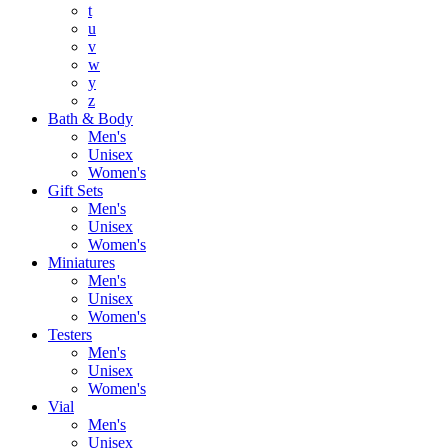
t
u
v
w
y
z
Bath & Body
Men's
Unisex
Women's
Gift Sets
Men's
Unisex
Women's
Miniatures
Men's
Unisex
Women's
Testers
Men's
Unisex
Women's
Vial
Men's
Unisex