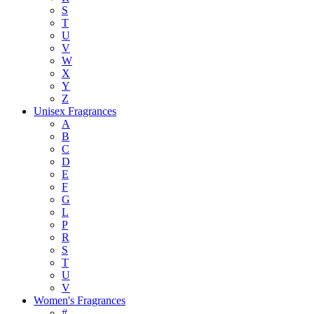
S
T
U
V
W
X
Y
Z
Unisex Fragrances
A
B
C
D
E
F
G
L
P
R
S
T
U
V
Women's Fragrances
#