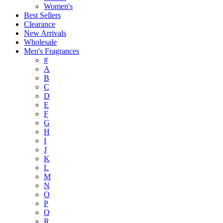
Women's
Best Sellers
Clearance
New Arrivals
Wholesale
Men's Fragrances
#
A
B
C
D
E
F
G
H
I
J
K
L
M
N
O
P
Q
R