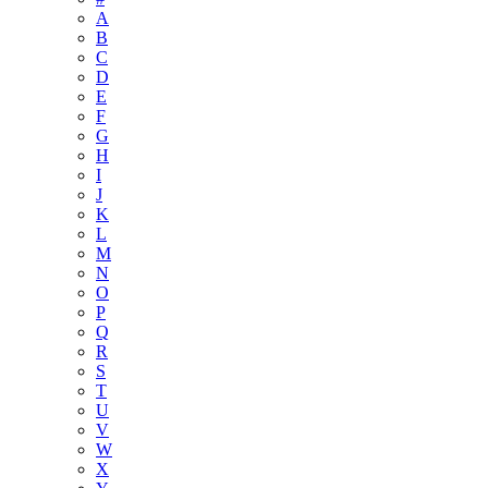
A
B
C
D
E
F
G
H
I
J
K
L
M
N
O
P
Q
R
S
T
U
V
W
X