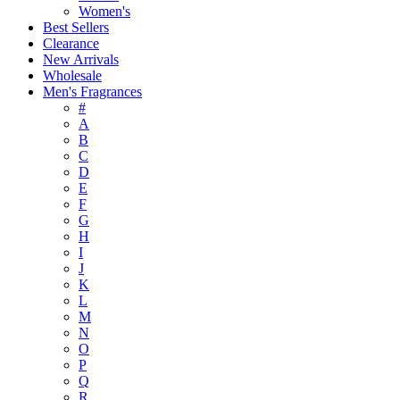
Women's
Best Sellers
Clearance
New Arrivals
Wholesale
Men's Fragrances
#
A
B
C
D
E
F
G
H
I
J
K
L
M
N
O
P
Q
R