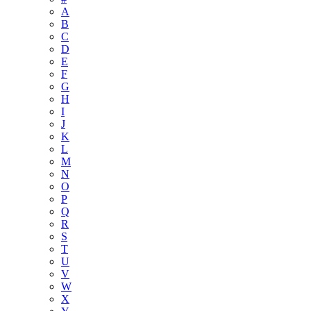
A
B
C
D
E
F
G
H
I
J
K
L
M
N
O
P
Q
R
S
T
U
V
W
X