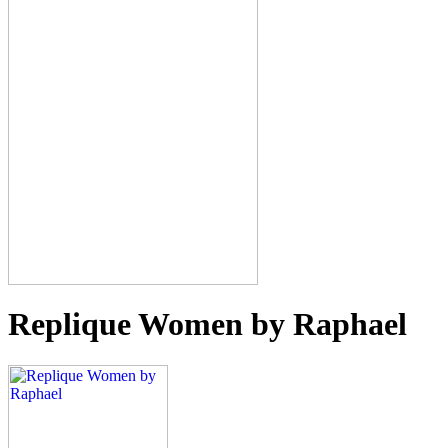
Replique Women by Raphael