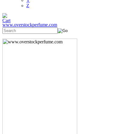
Y
Z
www.overstockperfume.com