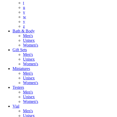
t
u
v
w
y
z
Bath & Body
Men's
Unisex
Women's
Gift Sets
Men's
Unisex
Women's
Miniatures
Men's
Unisex
Women's
Testers
Men's
Unisex
Women's
Vial
Men's
Unisex