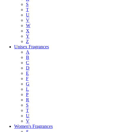
S
T
U
V
W
X
Y
Z
Unisex Fragrances
A
B
C
D
E
F
G
L
P
R
S
T
U
V
Women's Fragrances
#