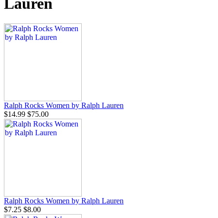
Lauren
Ralph Rocks Women by Ralph Lauren
$14.99
$75.00
Ralph Rocks Women by Ralph Lauren
$7.25
$8.00