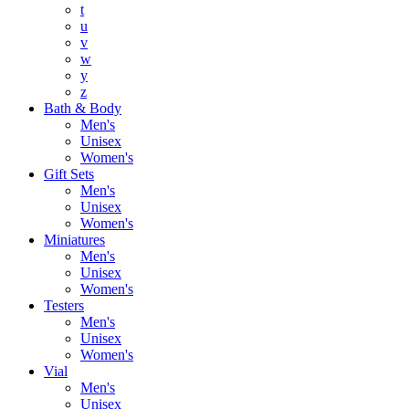
t
u
v
w
y
z
Bath & Body
Men's
Unisex
Women's
Gift Sets
Men's
Unisex
Women's
Miniatures
Men's
Unisex
Women's
Testers
Men's
Unisex
Women's
Vial
Men's
Unisex