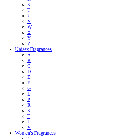
S
T
U
V
W
X
Y
Z
Unisex Fragrances
A
B
C
D
E
F
G
L
P
R
S
T
U
V
Women's Fragrances
#