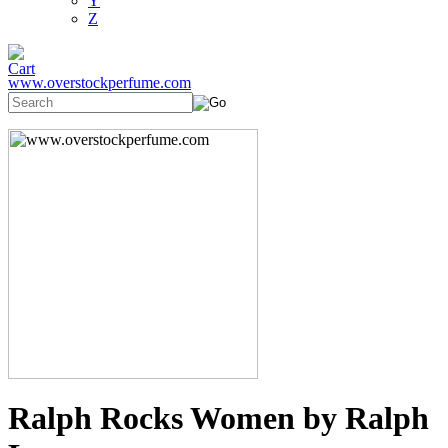
Y
Z
www.overstockperfume.com
Ralph Rocks Women by Ralph