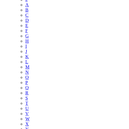
A
B
C
D
E
F
G
H
I
J
K
L
M
N
O
P
Q
R
S
T
U
V
W
X