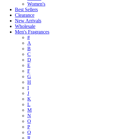
Women's
Best Sellers
Clearance
New Arrivals
Wholesale
Men's Fragrances
#
A
B
C
D
E
F
G
H
I
J
K
L
M
N
O
P
Q
R