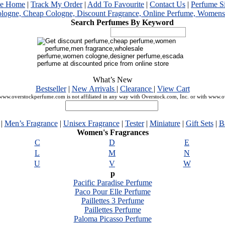
me Home
|
Track My Order
|
Add To Favourite
|
Contact Us
|
Perfume S
Search Perfumes By Keyword
What’s New
Bestseller
|
New Arrivals
|
Clearance
|
View Cart
ww.overstockperfume.com is not affiliated in any way with Overstock.com, Inc. or with www.
|
Men’s Fragrance
|
Unisex Fragrance
|
Tester
|
Miniature
|
Gift Sets
|
B
Women's Fragrances
C
D
E
L
M
N
U
V
W
p
Pacific Paradise Perfume
Paco Pour Elle Perfume
Paillettes 3 Perfume
Paillettes Perfume
Paloma Picasso Perfume