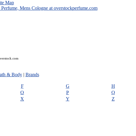
ite Map
overstock.com
ath & Body
|
Brands
F
G
H
O
P
Q
X
Y
Z