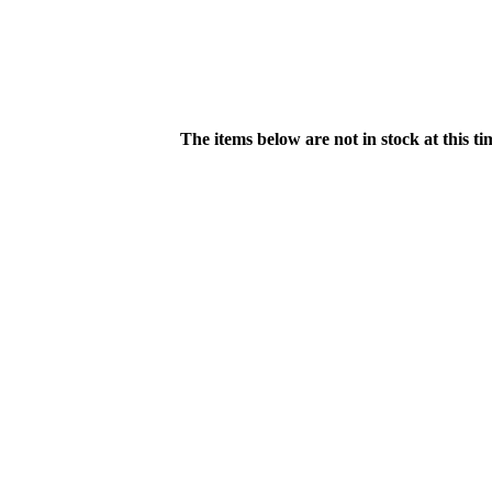
The items below are not in stock at this t