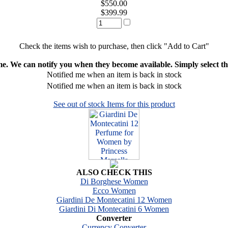
$550.00
$399.99
Check the items wish to purchase, then click "Add to Cart"
ime. We can notify you when they become available. Simply select the
Notified me when an item is back in stock
Notified me when an item is back in stock
See out of stock Items for this product
ALSO CHECK THIS
Di Borghese Women
Ecco Women
Giardini De Montecatini 12 Women
Giardini Di Montecatini 6 Women
Converter
Currency Converter