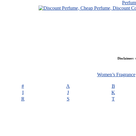
Perfu
Disclaimer:
w
Women’s Fragrance
#
A
B
I
J
K
R
S
T