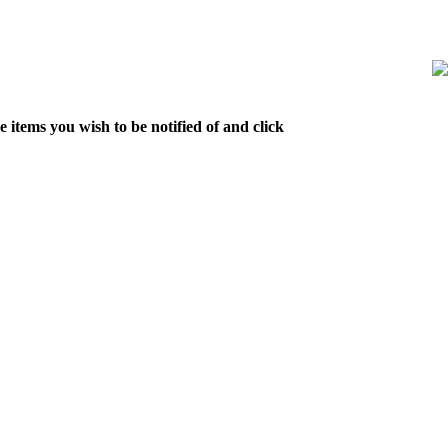
 items you wish to be notified of and click