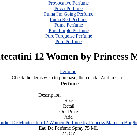
Provocative Perfume
Pucci Perfume
Puma I'm Going Perfume
Puma Red Perfume
Puma Perfume
Pure Purple Perfume
Pure Turquoise Perfume
Pure Perfume
tecatini 12 Women by Princess M
Perfume
|
Check the items wish to purchase, then click "Add to Cart"
Perfume
Description
Size
Retail
Our Price
Add
ardini De Montecatini 12 Women Perfume by Princess Marcella Borgh
Eau De Perfume Spray 75 ML
2.5 OZ