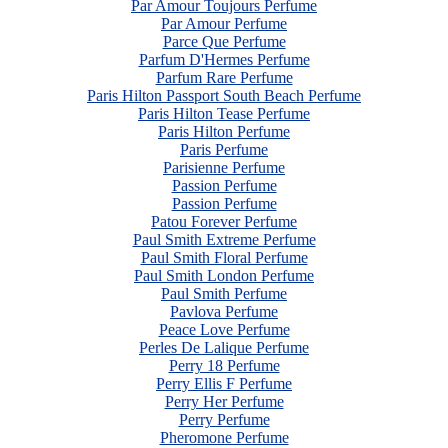
Par Amour Toujours Perfume
Par Amour Perfume
Parce Que Perfume
Parfum D'Hermes Perfume
Parfum Rare Perfume
Paris Hilton Passport South Beach Perfume
Paris Hilton Tease Perfume
Paris Hilton Perfume
Paris Perfume
Parisienne Perfume
Passion Perfume
Passion Perfume
Patou Forever Perfume
Paul Smith Extreme Perfume
Paul Smith Floral Perfume
Paul Smith London Perfume
Paul Smith Perfume
Pavlova Perfume
Peace Love Perfume
Perles De Lalique Perfume
Perry 18 Perfume
Perry Ellis F Perfume
Perry Her Perfume
Perry Perfume
Pheromone Perfume