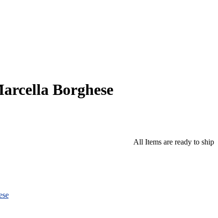
arcella Borghese
All Items are ready to ship
ese