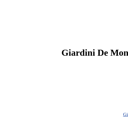
Giardini De Mon
Gi