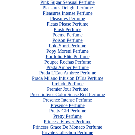
Pink Sugar Sensual Perfume
Pleasures Delight Perfume
Pleasures Intense Perfume
Pleasures Perfume
Pleats Please Perfume
Plush Perfume
Poeme Perfume
Poison Perfume
Polo Sport Perfume
Popy Moreni Perfume
Portfolio Elite Perfume
Poupee Rochas Perfume
Prada Amber Perfume
Prada L'Eau Ambree Perfume
Prada Milano Infusion D'Iris Perfume
Prelude Perfume
Premier Jour Perfume
Prescriptives Color Sense Red Perfume
Presence Intense Perfume
Presence Perfume
Pretty Girl Perfume
Pretty Perfume
Princess Flower Perfume
Princess Grace De Monaco Perfume
Private Collection Perfume