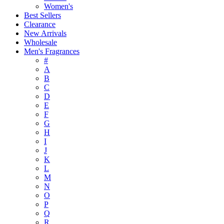
Women's
Best Sellers
Clearance
New Arrivals
Wholesale
Men's Fragrances
#
A
B
C
D
E
F
G
H
I
J
K
L
M
N
O
P
Q
R