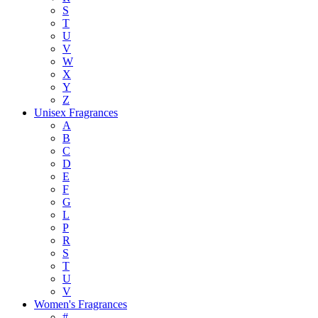
S
T
U
V
W
X
Y
Z
Unisex Fragrances
A
B
C
D
E
F
G
L
P
R
S
T
U
V
Women's Fragrances
#