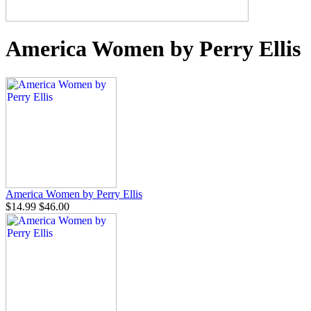
America Women by Perry Ellis
America Women by Perry Ellis
$14.99
$46.00