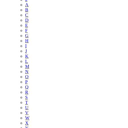
A
B
C
D
E
F
G
H
I
J
K
L
M
N
O
P
Q
R
S
T
U
V
W
X