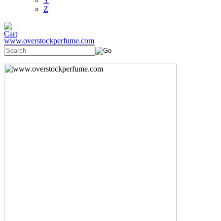
Y
Z
www.overstockperfume.com