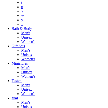
t
u
v
w
y
z
Bath & Body
Men's
Unisex
Women's
Gift Sets
Men's
Unisex
Women's
Miniatures
Men's
Unisex
Women's
Testers
Men's
Unisex
Women's
Vial
Men's
Unisex