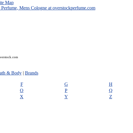
ite Map
overstock.com
ath & Body
|
Brands
F
G
H
O
P
Q
X
Y
Z