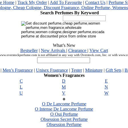
me Home
|
Track My Order
|
Add To Favourite
|
Contact Us
|
Perfume S
Search Perfumes By Keyword
What’s New
Bestseller
|
New Arrivals
|
Clearance
|
View Cart
ww.overstockperfume.com is not affiliated in any way with Overstock.com, Inc. or with www.
|
Men’s Fragrance
|
Unisex Fragrance
|
Tester
|
Miniature
|
Gift Sets
|
B
Women's Fragrances
C
D
E
L
M
N
U
V
W
o
O De Lancome Perfume
O Intense De Lancome Perfume
O Oui Perfume
Obsession Secret Perfume
Obsession Perfume