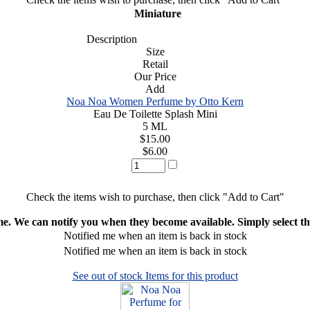
Miniature
Description
Size
Retail
Our Price
Add
Noa Noa Women Perfume by Otto Kern
Eau De Toilette Splash Mini
5 ML
$15.00
$6.00
Check the items wish to purchase, then click "Add to Cart"
ime. We can notify you when they become available. Simply select the
Notified me when an item is back in stock
Notified me when an item is back in stock
See out of stock Items for this product