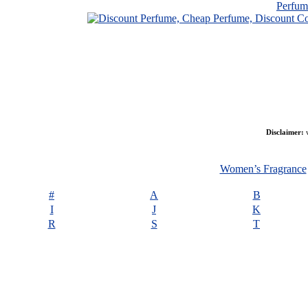
Perfu
Disclaimer:
w
Women’s Fragrance
#
A
B
I
J
K
R
S
T