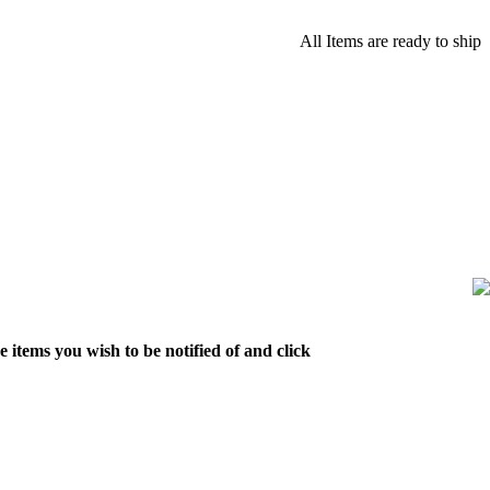
All Items are ready to ship
 items you wish to be notified of and click