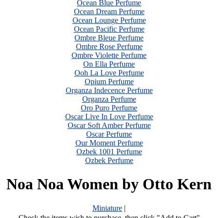
Ocean Blue Perfume
Ocean Dream Perfume
Ocean Lounge Perfume
Ocean Pacific Perfume
Ombre Bleue Perfume
Ombre Rose Perfume
Ombre Violette Perfume
On Ella Perfume
Ooh La Love Perfume
Opium Perfume
Organza Indecence Perfume
Organza Perfume
Oro Puro Perfume
Oscar Live In Love Perfume
Oscar Soft Amber Perfume
Oscar Perfume
Our Moment Perfume
Ozbek 1001 Perfume
Ozbek Perfume
Noa Noa Women by Otto Kern
Miniature
|
Check the items wish to purchase, then click "Add to Cart"