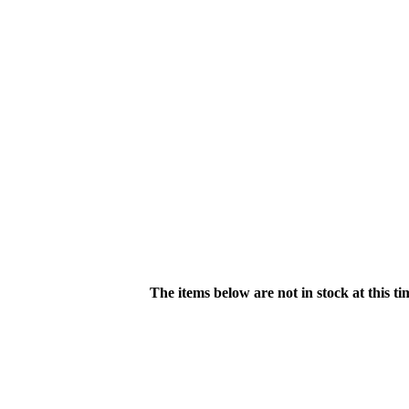
The items below are not in stock at this t