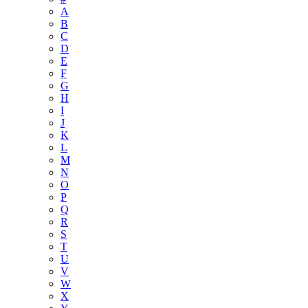
A
B
C
D
E
F
G
H
I
J
K
L
M
N
O
P
Q
R
S
T
U
V
W
X