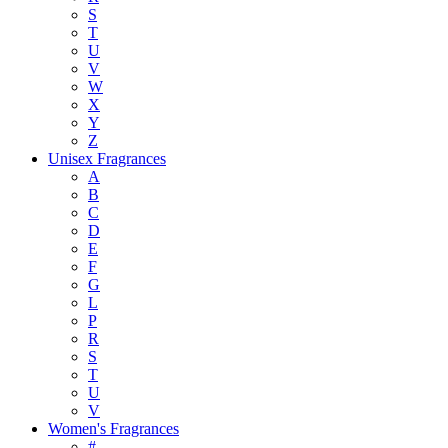
S
T
U
V
W
X
Y
Z
Unisex Fragrances
A
B
C
D
E
F
G
L
P
R
S
T
U
V
Women's Fragrances
#