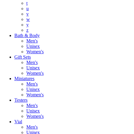
t
u
v
w
y
z
Bath & Body
Men's
Unisex
Women's
Gift Sets
Men's
Unisex
Women's
Miniatures
Men's
Unisex
Women's
Testers
Men's
Unisex
Women's
Vial
Men's
Unisex