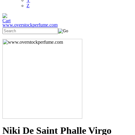
Y
Z
www.overstockperfume.com
Niki De Saint Phalle Virgo