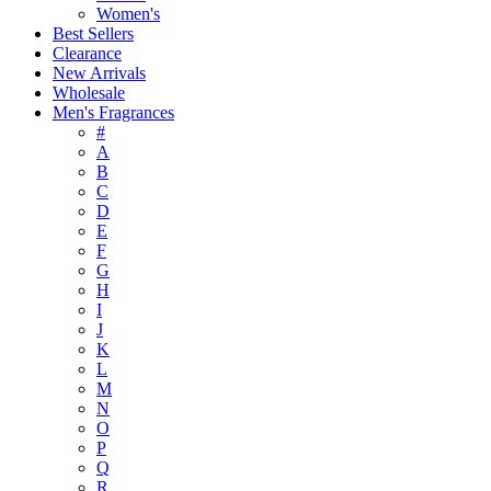
Women's
Best Sellers
Clearance
New Arrivals
Wholesale
Men's Fragrances
#
A
B
C
D
E
F
G
H
I
J
K
L
M
N
O
P
Q
R