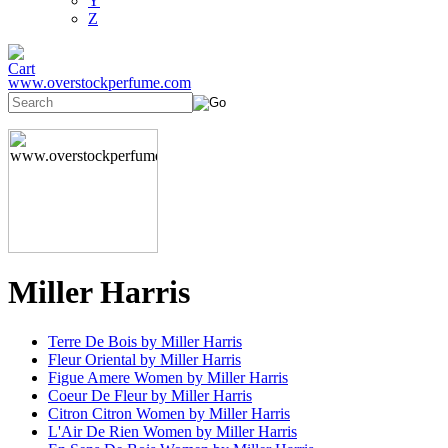
Y
Z
www.overstockperfume.com
Miller Harris
Terre De Bois by Miller Harris
Fleur Oriental by Miller Harris
Figue Amere Women by Miller Harris
Coeur De Fleur by Miller Harris
Citron Citron Women by Miller Harris
L'Air De Rien Women by Miller Harris