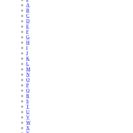
A
B
C
D
E
F
G
H
I
J
K
L
M
N
O
P
Q
R
S
T
U
V
W
X