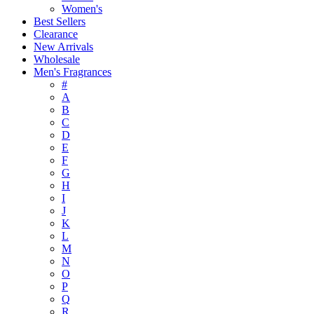
Women's
Best Sellers
Clearance
New Arrivals
Wholesale
Men's Fragrances
#
A
B
C
D
E
F
G
H
I
J
K
L
M
N
O
P
Q
R