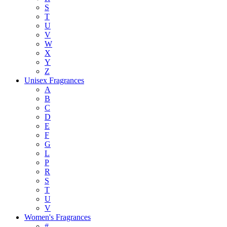
S
T
U
V
W
X
Y
Z
Unisex Fragrances
A
B
C
D
E
F
G
L
P
R
S
T
U
V
Women's Fragrances
#