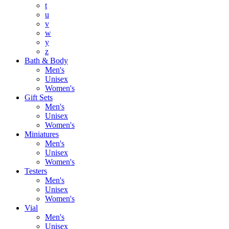
t
u
v
w
y
z
Bath & Body
Men's
Unisex
Women's
Gift Sets
Men's
Unisex
Women's
Miniatures
Men's
Unisex
Women's
Testers
Men's
Unisex
Women's
Vial
Men's
Unisex