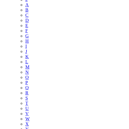
A
B
C
D
E
F
G
H
I
J
K
L
M
N
O
P
Q
R
S
T
U
V
W
X