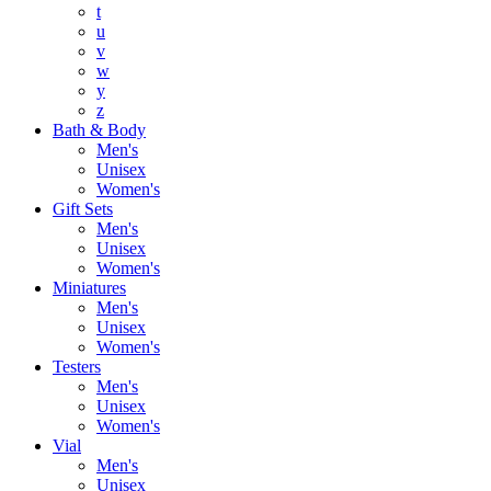
t
u
v
w
y
z
Bath & Body
Men's
Unisex
Women's
Gift Sets
Men's
Unisex
Women's
Miniatures
Men's
Unisex
Women's
Testers
Men's
Unisex
Women's
Vial
Men's
Unisex