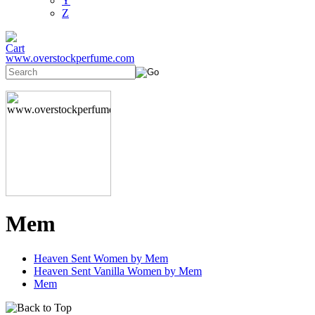
Y
Z
www.overstockperfume.com
Mem
Heaven Sent Women by Mem
Heaven Sent Vanilla Women by Mem
Mem