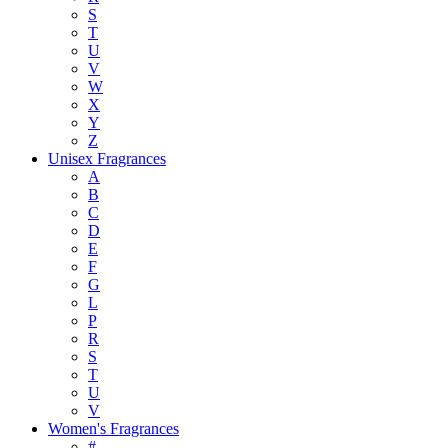
S
T
U
V
W
X
Y
Z
Unisex Fragrances
A
B
C
D
E
F
G
L
P
R
S
T
U
V
Women's Fragrances
#