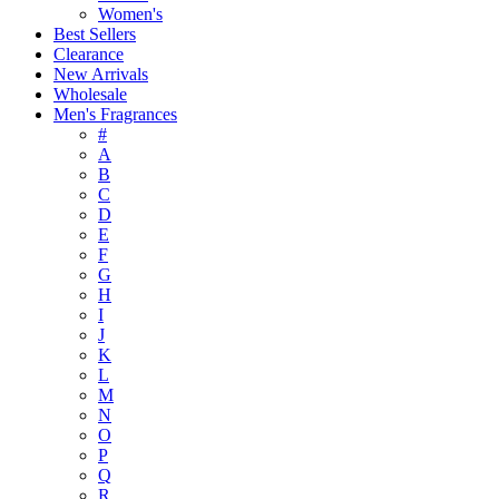
Women's
Best Sellers
Clearance
New Arrivals
Wholesale
Men's Fragrances
#
A
B
C
D
E
F
G
H
I
J
K
L
M
N
O
P
Q
R