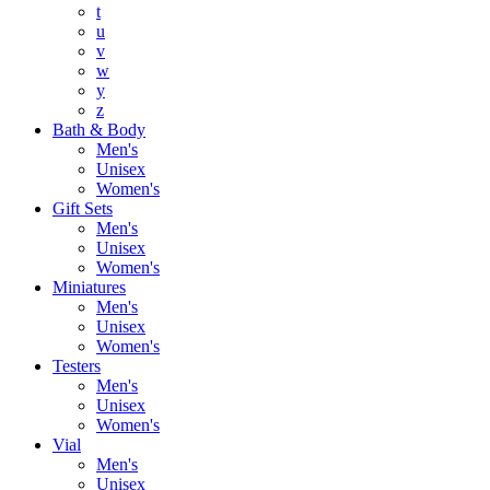
t
u
v
w
y
z
Bath & Body
Men's
Unisex
Women's
Gift Sets
Men's
Unisex
Women's
Miniatures
Men's
Unisex
Women's
Testers
Men's
Unisex
Women's
Vial
Men's
Unisex