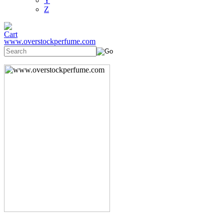
Y
Z
www.overstockperfume.com