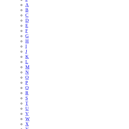
A
B
C
D
E
F
G
H
I
J
K
L
M
N
O
P
Q
R
S
T
U
V
W
X