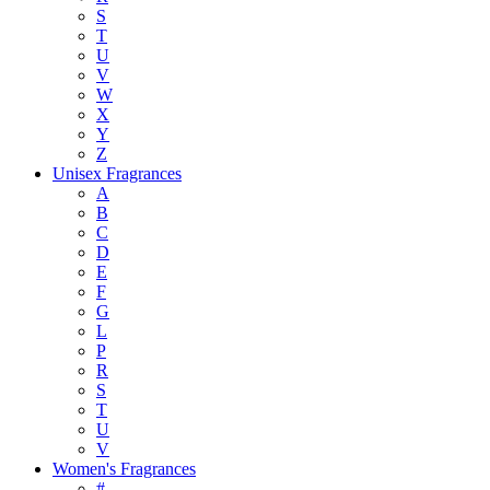
S
T
U
V
W
X
Y
Z
Unisex Fragrances
A
B
C
D
E
F
G
L
P
R
S
T
U
V
Women's Fragrances
#