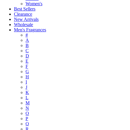
Women's
Best Sellers
Clearance
New Arrivals
Wholesale
Men's Fragrances
#
A
B
C
D
E
F
G
H
I
J
K
L
M
N
O
P
Q
R