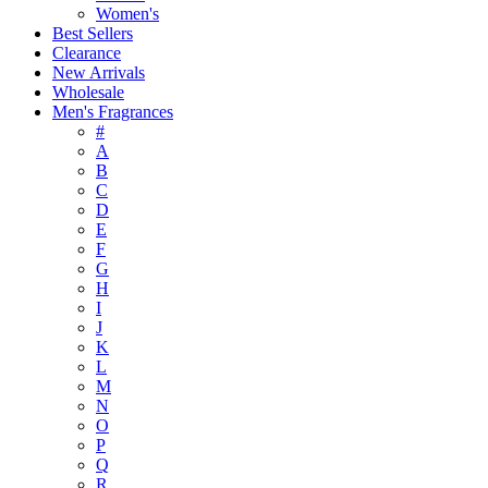
Women's
Best Sellers
Clearance
New Arrivals
Wholesale
Men's Fragrances
#
A
B
C
D
E
F
G
H
I
J
K
L
M
N
O
P
Q
R