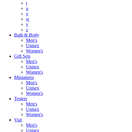
t
u
v
w
y
z
Bath & Body
Men's
Unisex
Women's
Gift Sets
Men's
Unisex
Women's
Miniatures
Men's
Unisex
Women's
Testers
Men's
Unisex
Women's
Vial
Men's
Unisex