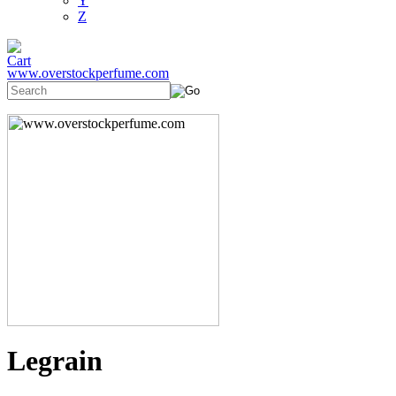
Y
Z
www.overstockperfume.com
Legrain