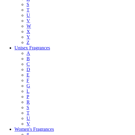
S
T
U
V
W
X
Y
Z
Unisex Fragrances
A
B
C
D
E
F
G
L
P
R
S
T
U
V
Women's Fragrances
#