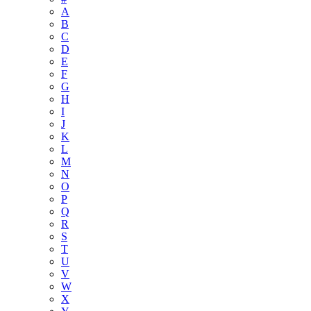
A
B
C
D
E
F
G
H
I
J
K
L
M
N
O
P
Q
R
S
T
U
V
W
X