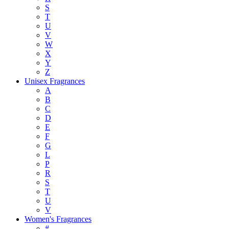
S
T
U
V
W
X
Y
Z
Unisex Fragrances
A
B
C
D
E
F
G
L
P
R
S
T
U
V
Women's Fragrances
#