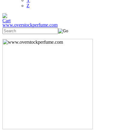
Y
Z
www.overstockperfume.com