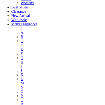
Women's
Best Sellers
Clearance
New Arrivals
Wholesale
Men's Fragrances
#
A
B
C
D
E
F
G
H
I
J
K
L
M
N
O
P
Q
R