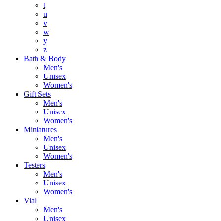
t
u
v
w
y
z
Bath & Body
Men's
Unisex
Women's
Gift Sets
Men's
Unisex
Women's
Miniatures
Men's
Unisex
Women's
Testers
Men's
Unisex
Women's
Vial
Men's
Unisex