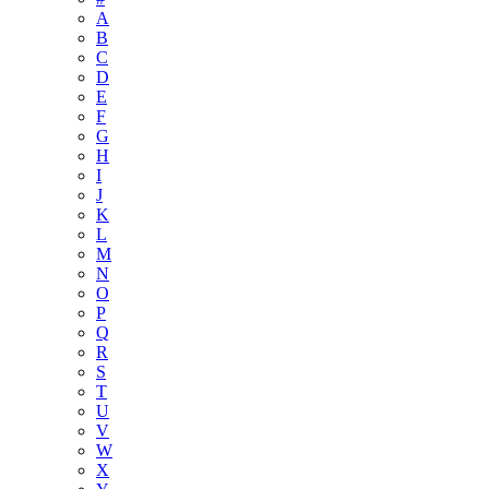
A
B
C
D
E
F
G
H
I
J
K
L
M
N
O
P
Q
R
S
T
U
V
W
X