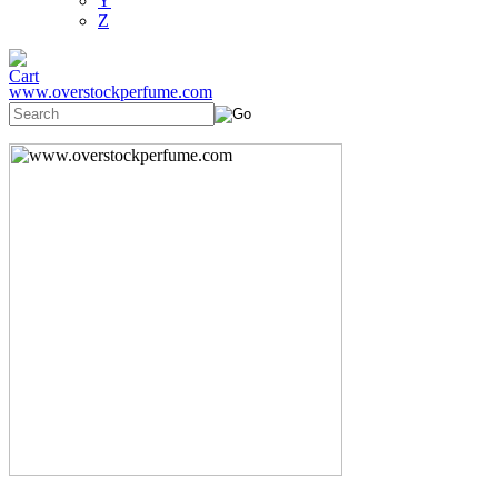
Y
Z
www.overstockperfume.com