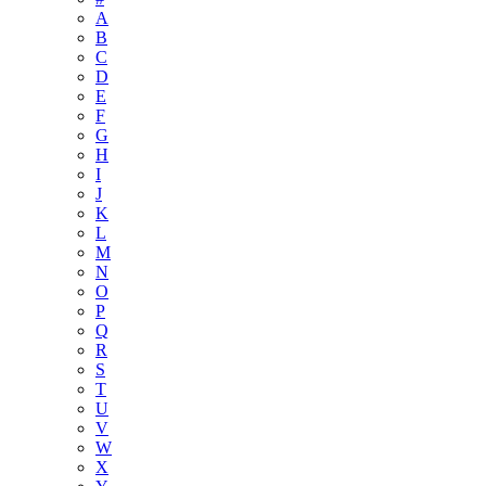
A
B
C
D
E
F
G
H
I
J
K
L
M
N
O
P
Q
R
S
T
U
V
W
X