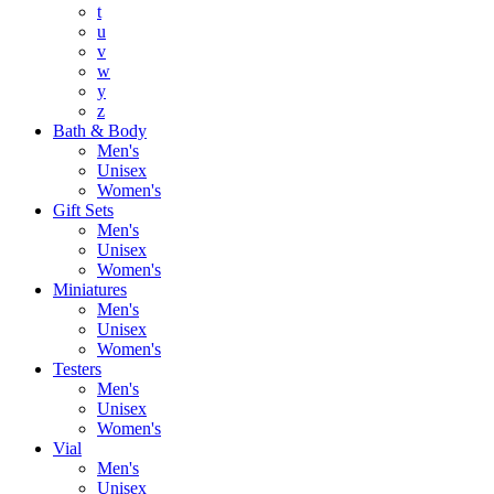
t
u
v
w
y
z
Bath & Body
Men's
Unisex
Women's
Gift Sets
Men's
Unisex
Women's
Miniatures
Men's
Unisex
Women's
Testers
Men's
Unisex
Women's
Vial
Men's
Unisex