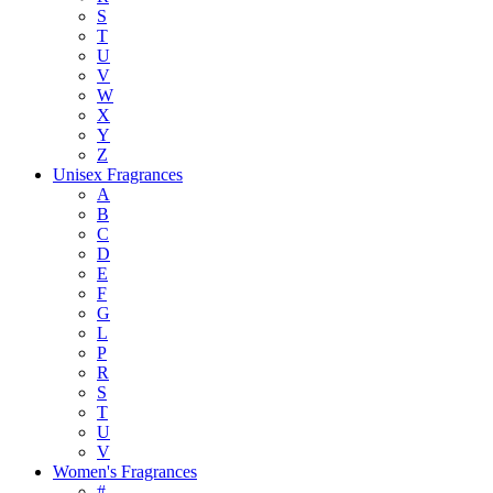
S
T
U
V
W
X
Y
Z
Unisex Fragrances
A
B
C
D
E
F
G
L
P
R
S
T
U
V
Women's Fragrances
#