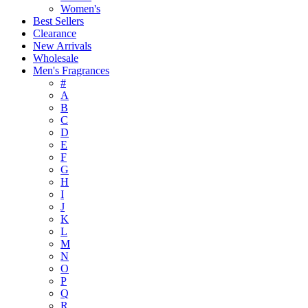
Women's
Best Sellers
Clearance
New Arrivals
Wholesale
Men's Fragrances
#
A
B
C
D
E
F
G
H
I
J
K
L
M
N
O
P
Q
R