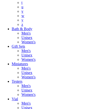
t
u
v
w
y
z
Bath & Body
Men's
Unisex
Women's
Gift Sets
Men's
Unisex
Women's
Miniatures
Men's
Unisex
Women's
Testers
Men's
Unisex
Women's
Vial
Men's
Unisex