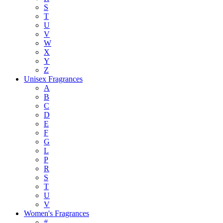
S
T
U
V
W
X
Y
Z
Unisex Fragrances
A
B
C
D
E
F
G
L
P
R
S
T
U
V
Women's Fragrances
#