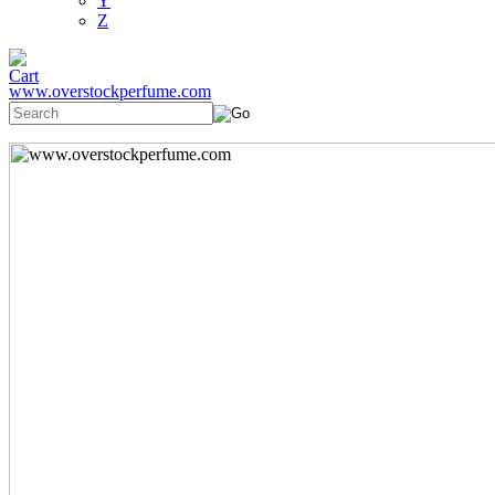
Y
Z
www.overstockperfume.com