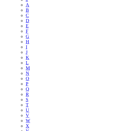
A
B
C
D
E
F
G
H
I
J
K
L
M
N
O
P
Q
R
S
T
U
V
W
X