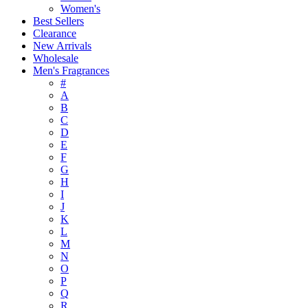
Women's
Best Sellers
Clearance
New Arrivals
Wholesale
Men's Fragrances
#
A
B
C
D
E
F
G
H
I
J
K
L
M
N
O
P
Q
R