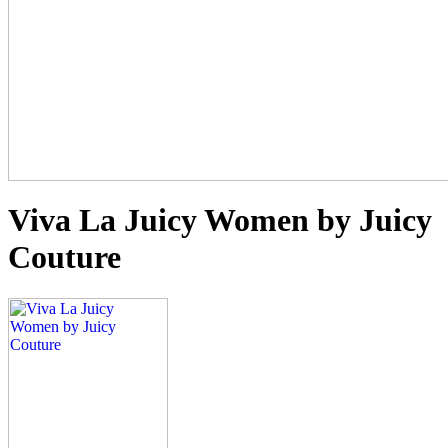
Viva La Juicy Women by Juicy
Couture