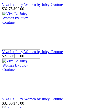
Viva La Juicy Women by Juicy Couture
$32.75
$92.00
Viva La Juicy Women by Juicy Couture
$22.50
$35.00
Viva La Juicy Women by Juicy Couture
$32.00
$45.00