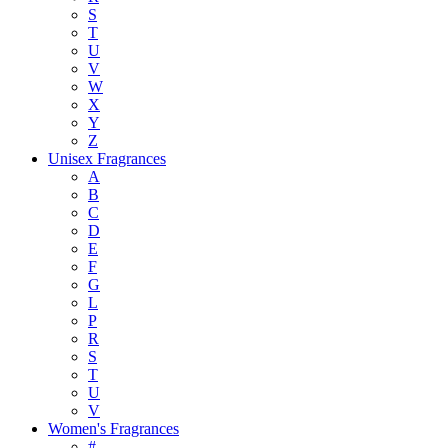
S
T
U
V
W
X
Y
Z
Unisex Fragrances
A
B
C
D
E
F
G
L
P
R
S
T
U
V
Women's Fragrances
#