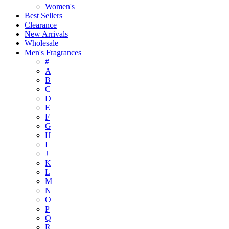
Women's
Best Sellers
Clearance
New Arrivals
Wholesale
Men's Fragrances
#
A
B
C
D
E
F
G
H
I
J
K
L
M
N
O
P
Q
R