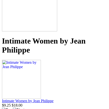
Intimate Women by Jean
Philippe
Intimate Women by Jean Philippe
$9.25
$18.00