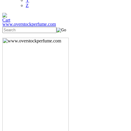
Y
Z
www.overstockperfume.com