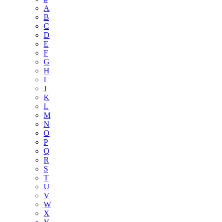
A
B
C
D
E
F
G
H
I
J
K
L
M
N
O
P
Q
R
S
T
U
V
W
X