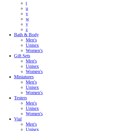
t
u
v
w
y
z
Bath & Body
Men's
Unisex
Women's
Gift Sets
Men's
Unisex
Women's
Miniatures
Men's
Unisex
Women's
Testers
Men's
Unisex
Women's
Vial
Men's
Unisex