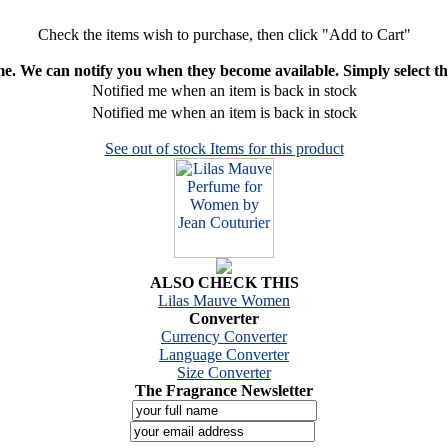
Check the items wish to purchase, then click "Add to Cart"
ime. We can notify you when they become available. Simply select the
Notified me when an item is back in stock
Notified me when an item is back in stock
See out of stock Items for this product
ALSO CHECK THIS
Lilas Mauve Women
Converter
Currency Converter
Language Converter
Size Converter
The Fragrance Newsletter