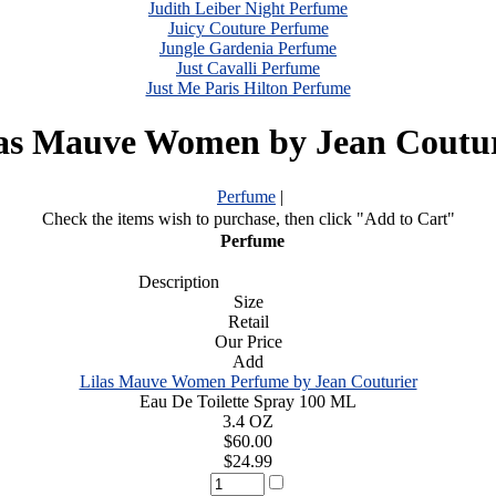
Judith Leiber Night Perfume
Juicy Couture Perfume
Jungle Gardenia Perfume
Just Cavalli Perfume
Just Me Paris Hilton Perfume
las Mauve Women by Jean Coutur
Perfume
|
Check the items wish to purchase, then click "Add to Cart"
Perfume
Description
Size
Retail
Our Price
Add
Lilas Mauve Women Perfume by Jean Couturier
Eau De Toilette Spray 100 ML
3.4 OZ
$60.00
$24.99