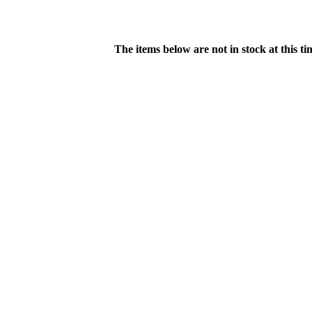
The items below are not in stock at this t