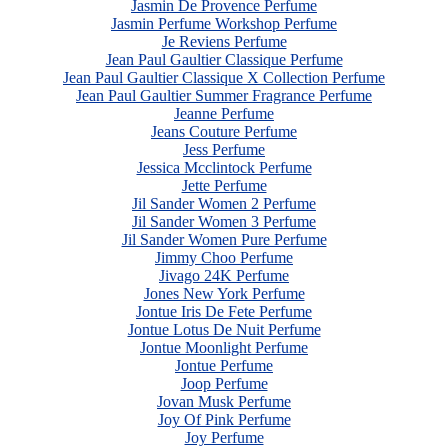
Jasmin De Provence Perfume
Jasmin Perfume Workshop Perfume
Je Reviens Perfume
Jean Paul Gaultier Classique Perfume
Jean Paul Gaultier Classique X Collection Perfume
Jean Paul Gaultier Summer Fragrance Perfume
Jeanne Perfume
Jeans Couture Perfume
Jess Perfume
Jessica Mcclintock Perfume
Jette Perfume
Jil Sander Women 2 Perfume
Jil Sander Women 3 Perfume
Jil Sander Women Pure Perfume
Jimmy Choo Perfume
Jivago 24K Perfume
Jones New York Perfume
Jontue Iris De Fete Perfume
Jontue Lotus De Nuit Perfume
Jontue Moonlight Perfume
Jontue Perfume
Joop Perfume
Jovan Musk Perfume
Joy Of Pink Perfume
Joy Perfume