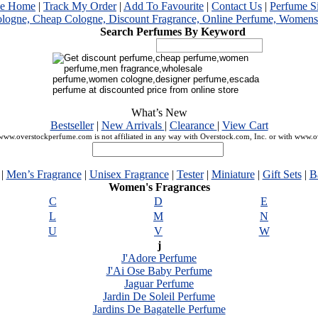
me Home
|
Track My Order
|
Add To Favourite
|
Contact Us
|
Perfume S
Search Perfumes By Keyword
What’s New
Bestseller
|
New Arrivals
|
Clearance
|
View Cart
ww.overstockperfume.com is not affiliated in any way with Overstock.com, Inc. or with www.
|
Men’s Fragrance
|
Unisex Fragrance
|
Tester
|
Miniature
|
Gift Sets
|
B
Women's Fragrances
C
D
E
L
M
N
U
V
W
j
J'Adore Perfume
J'Ai Ose Baby Perfume
Jaguar Perfume
Jardin De Soleil Perfume
Jardins De Bagatelle Perfume