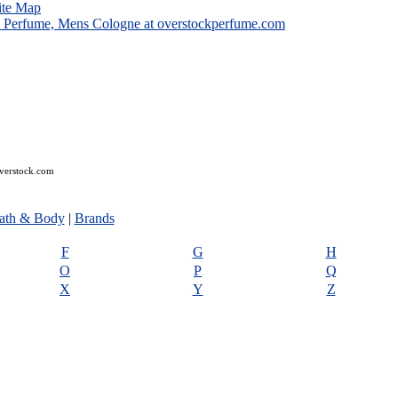
ite Map
overstock.com
ath & Body
|
Brands
F
G
H
O
P
Q
X
Y
Z