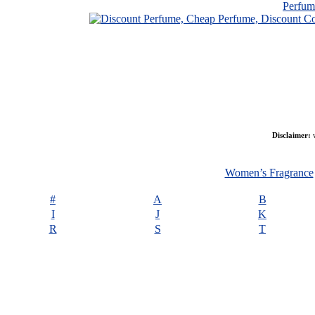
Perfu
Disclaimer:
w
Women’s Fragrance
#
A
B
I
J
K
R
S
T