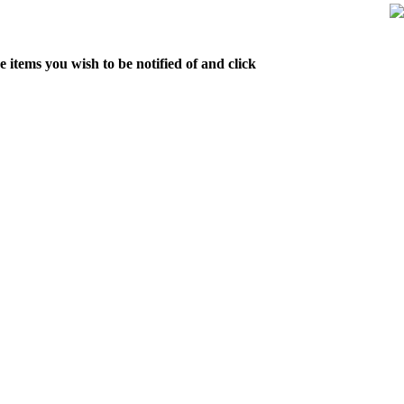
 items you wish to be notified of and click