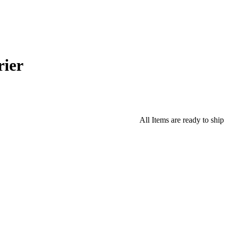
ier
All Items are ready to ship