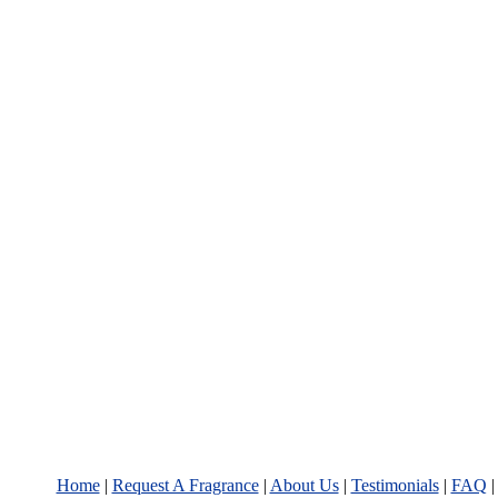
Home
|
Request A Fragrance
|
About Us
|
Testimonials
|
FAQ