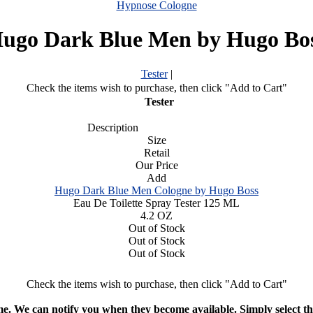
Hypnose Cologne
ugo Dark Blue Men by Hugo Bo
Tester
|
Check the items wish to purchase, then click "Add to Cart"
Tester
Description
Size
Retail
Our Price
Add
Hugo Dark Blue Men Cologne by Hugo Boss
Eau De Toilette Spray Tester 125 ML
4.2 OZ
Out of Stock
Out of Stock
Out of Stock
Check the items wish to purchase, then click "Add to Cart"
ime. We can notify you when they become available. Simply select the