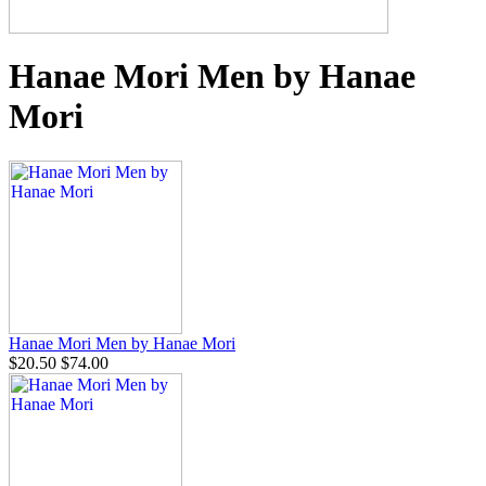
Hanae Mori Men by Hanae
Mori
Hanae Mori Men by Hanae Mori
$20.50
$74.00