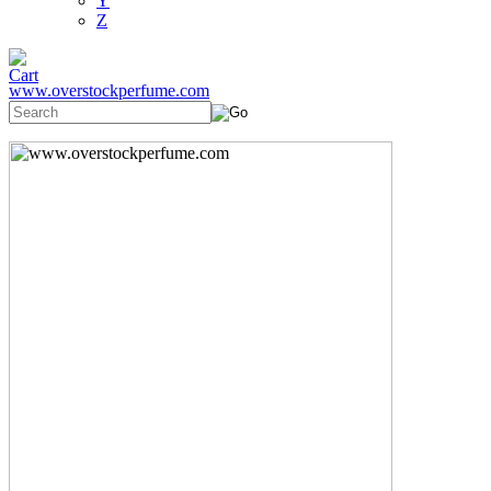
Y
Z
www.overstockperfume.com