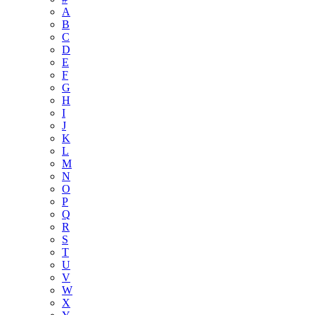
A
B
C
D
E
F
G
H
I
J
K
L
M
N
O
P
Q
R
S
T
U
V
W
X