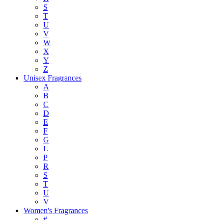
S
T
U
V
W
X
Y
Z
Unisex Fragrances
A
B
C
D
E
F
G
L
P
R
S
T
U
V
Women's Fragrances
#