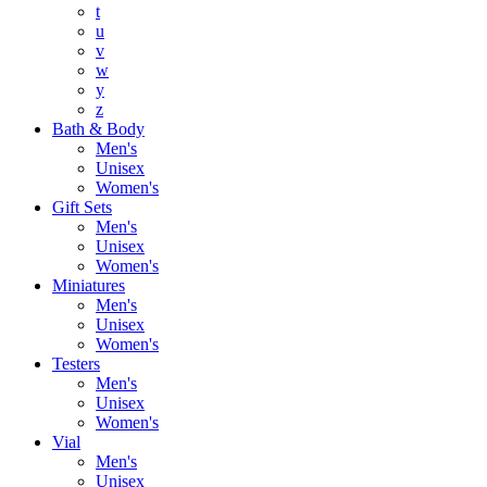
t
u
v
w
y
z
Bath & Body
Men's
Unisex
Women's
Gift Sets
Men's
Unisex
Women's
Miniatures
Men's
Unisex
Women's
Testers
Men's
Unisex
Women's
Vial
Men's
Unisex