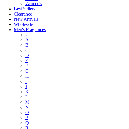
Women's
Best Sellers
Clearance
New Arrivals
Wholesale
Men's Fragrances
#
A
B
C
D
E
F
G
H
I
J
K
L
M
N
O
P
Q
R