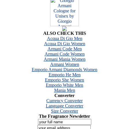
ALSO CHECK THIS
Acqua Di Gio Men
Acqua Di Gio Women
Armani Code Men
Armani Code Women
Armani Mania Women
Armani Women
Emporio Armani Diamonds Women
Emporio He Men
Emporio She Women
Emporio White Men
Mania Men
Converter
Currency Converter
Language Converter
Size Converter
The Fragrance Newsletter