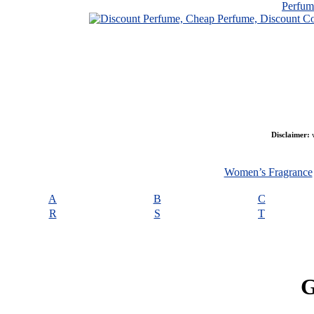
Perfu
Disclaimer:
w
Women’s Fragrance
A
B
C
R
S
T
G