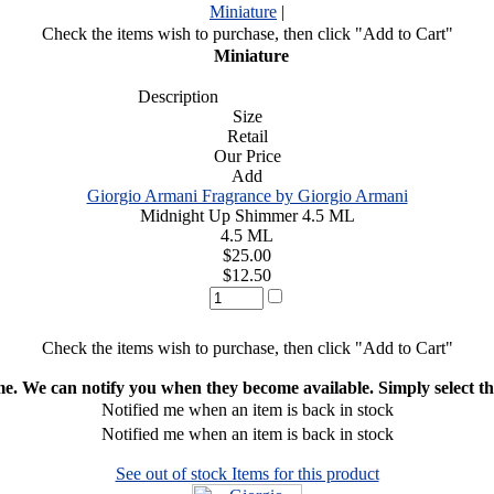
Miniature
|
Check the items wish to purchase, then click "Add to Cart"
Miniature
Description
Size
Retail
Our Price
Add
Giorgio Armani Fragrance by Giorgio Armani
Midnight Up Shimmer 4.5 ML
4.5 ML
$25.00
$12.50
Check the items wish to purchase, then click "Add to Cart"
ime. We can notify you when they become available. Simply select the
Notified me when an item is back in stock
Notified me when an item is back in stock
See out of stock Items for this product