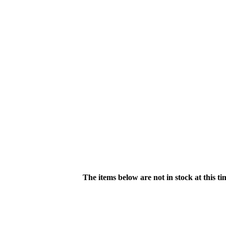
The items below are not in stock at this t