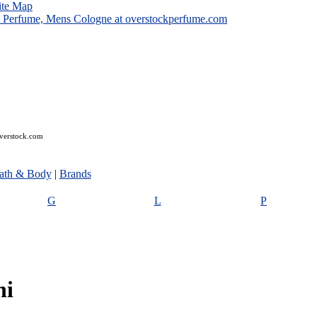
ite Map
overstock.com
ath & Body
|
Brands
G
L
P
ni