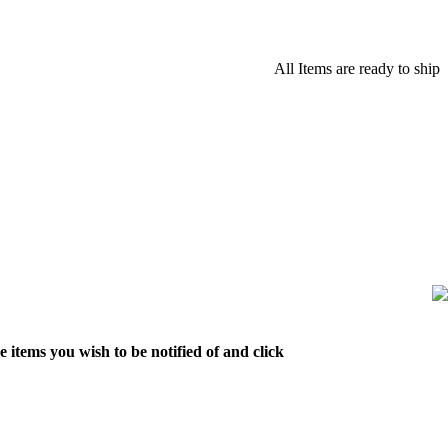
All Items are ready to ship
 items you wish to be notified of and click