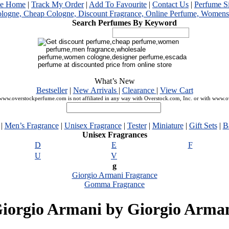
me Home
|
Track My Order
|
Add To Favourite
|
Contact Us
|
Perfume S
Search Perfumes By Keyword
What’s New
Bestseller
|
New Arrivals
|
Clearance
|
View Cart
ww.overstockperfume.com is not affiliated in any way with Overstock.com, Inc. or with www.
|
Men’s Fragrance
|
Unisex Fragrance
|
Tester
|
Miniature
|
Gift Sets
|
B
Unisex Fragrances
D
E
F
U
V
g
Giorgio Armani Fragrance
Gomma Fragrance
iorgio Armani by Giorgio Arma