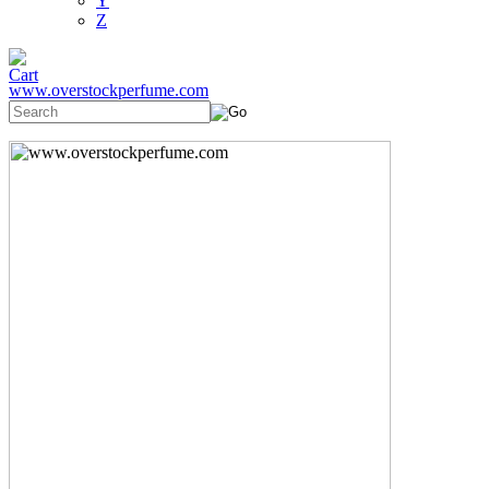
Y
Z
www.overstockperfume.com