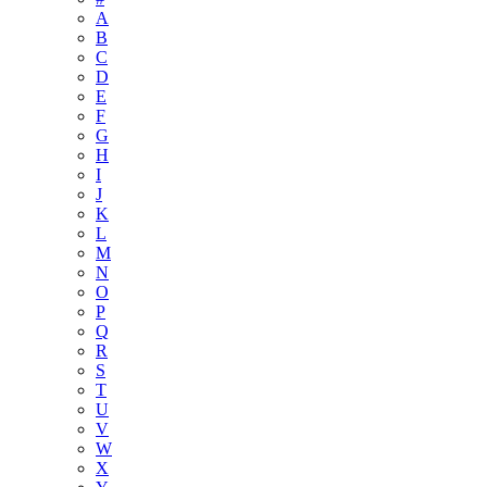
A
B
C
D
E
F
G
H
I
J
K
L
M
N
O
P
Q
R
S
T
U
V
W
X