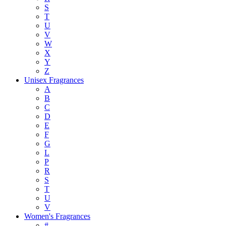
S
T
U
V
W
X
Y
Z
Unisex Fragrances
A
B
C
D
E
F
G
L
P
R
S
T
U
V
Women's Fragrances
#