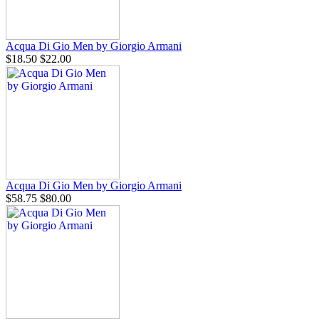
Acqua Di Gio Men by Giorgio Armani
$18.50
$22.00
Acqua Di Gio Men by Giorgio Armani
$58.75
$80.00