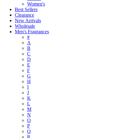
Women's
Best Sellers
Clearance
New Arrivals
Wholesale
Men's Fragrances
#
A
B
C
D
E
F
G
H
I
J
K
L
M
N
O
P
Q
R