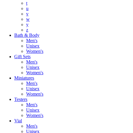
t
u
v
w
y
z
Bath & Body
Men's
Unisex
Women's
Gift Sets
Men's
Unisex
Women's
Miniatures
Men's
Unisex
Women's
Testers
Men's
Unisex
Women's
Vial
Men's
Unisex