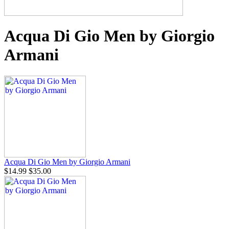
Acqua Di Gio Men by Giorgio
Armani
Acqua Di Gio Men by Giorgio Armani
$14.99
$35.00