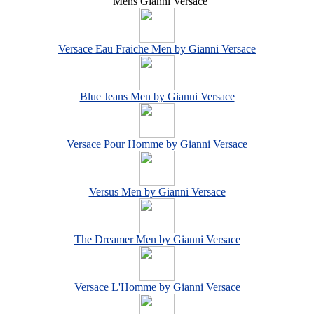
Mens Gianni Versace
Versace Eau Fraiche Men by Gianni Versace
Blue Jeans Men by Gianni Versace
Versace Pour Homme by Gianni Versace
Versus Men by Gianni Versace
The Dreamer Men by Gianni Versace
Versace L'Homme by Gianni Versace