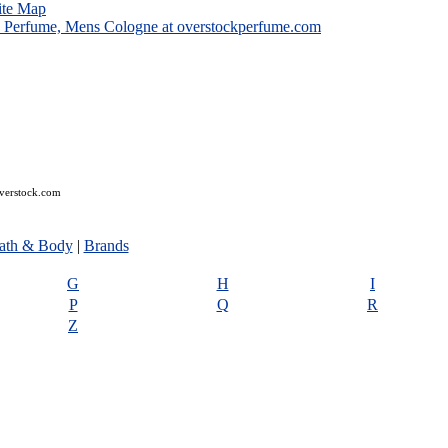
ite Map
overstock.com
ath & Body
|
Brands
G
H
I
P
Q
R
Z