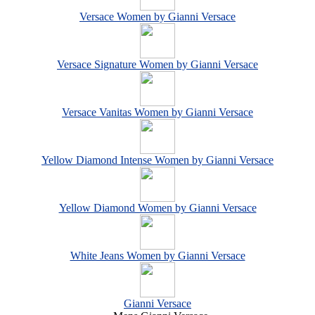
Versace Women by Gianni Versace
Versace Signature Women by Gianni Versace
Versace Vanitas Women by Gianni Versace
Yellow Diamond Intense Women by Gianni Versace
Yellow Diamond Women by Gianni Versace
White Jeans Women by Gianni Versace
Gianni Versace