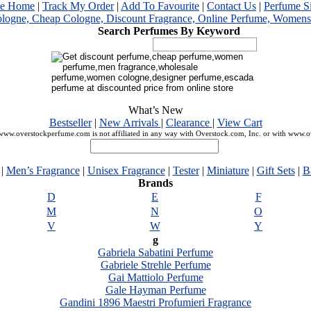
me Home
|
Track My Order
|
Add To Favourite
|
Contact Us
|
Perfume S
Search Perfumes By Keyword
What’s New
Bestseller
|
New Arrivals
|
Clearance
|
View Cart
ww.overstockperfume.com is not affiliated in any way with Overstock.com, Inc. or with www.
|
Men’s Fragrance
|
Unisex Fragrance
|
Tester
|
Miniature
|
Gift Sets
|
B
Brands
D
E
F
M
N
O
V
W
Y
g
Gabriela Sabatini Perfume
Gabriele Strehle Perfume
Gai Mattiolo Perfume
Gale Hayman Perfume
Gandini 1896 Maestri Profumieri Fragrance