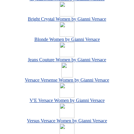
Bright Crystal Women by Gianni Versace
Blonde Women by Gianni Versace
Jeans Couture Women by Gianni Versace
Versace Versense Women by Gianni Versace
V'E Versace Women by Gianni Versace
Versus Versace Women by Gianni Versace