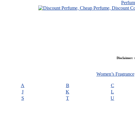
Perfu
Disclaimer:
w
Women’s Fragrance
A
B
C
J
K
L
S
T
U