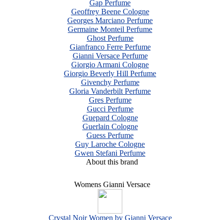
Gap Perfume
Geoffrey Beene Cologne
Georges Marciano Perfume
Germaine Monteil Perfume
Ghost Perfume
Gianfranco Ferre Perfume
Gianni Versace Perfume
Giorgio Armani Cologne
Giorgio Beverly Hill Perfume
Givenchy Perfume
Gloria Vanderbilt Perfume
Gres Perfume
Gucci Perfume
Guepard Cologne
Guerlain Cologne
Guess Perfume
Guy Laroche Cologne
Gwen Stefani Perfume
About this brand
Womens Gianni Versace
Crystal Noir Women by Gianni Versace