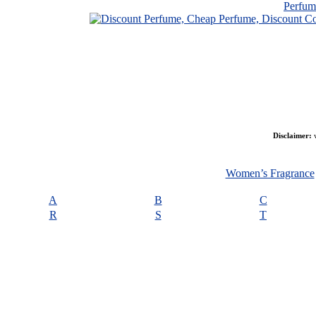
Perfu
Disclaimer:
w
Women’s Fragrance
A
B
C
R
S
T