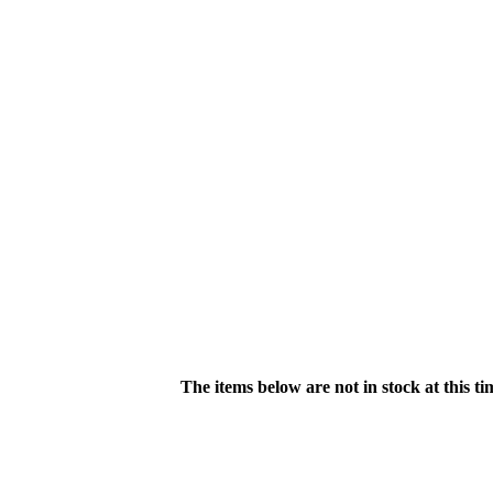
The items below are not in stock at this t