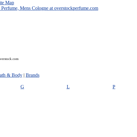
ite Map
overstock.com
ath & Body
|
Brands
G
L
P