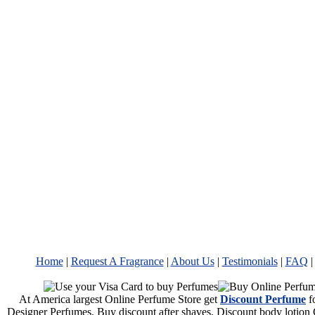
Home
|
Request A Fragrance
|
About Us
|
Testimonials
|
FAQ
At America largest Online Perfume Store get
Discount Perfume
f
Designer Perfumes. Buy discount after shaves, Discount body lotion 