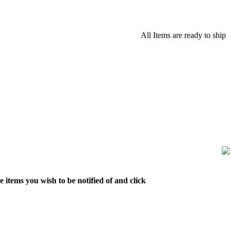
All Items are ready to ship
 items you wish to be notified of and click