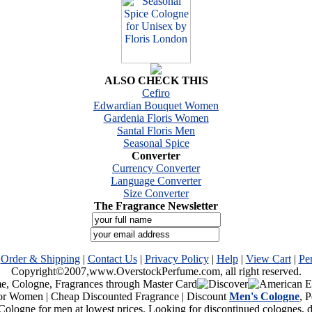
ALSO CHECK THIS
Cefiro
Edwardian Bouquet Women
Gardenia Floris Women
Santal Floris Men
Seasonal Spice
Converter
Currency Converter
Language Converter
Size Converter
The Fragrance Newsletter
|
Order & Shipping
|
Contact Us
|
Privacy Policy
|
Help
|
View Cart
|
Pe
Copyright©2007,www.OverstockPerfume.com, all right reserved.
or Women | Cheap Discounted Fragrance | Discount
Men's Cologne
, 
Cologne for men at lowest prices. Looking for discontinued colognes,