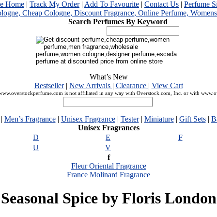
me Home
|
Track My Order
|
Add To Favourite
|
Contact Us
|
Perfume S
Search Perfumes By Keyword
What’s New
Bestseller
|
New Arrivals
|
Clearance
|
View Cart
ww.overstockperfume.com is not affiliated in any way with Overstock.com, Inc. or with www.
|
Men’s Fragrance
|
Unisex Fragrance
|
Tester
|
Miniature
|
Gift Sets
|
B
Unisex Fragrances
D
E
F
U
V
f
Fleur Oriental Fragrance
France Molinard Fragrance
Seasonal Spice by Floris London