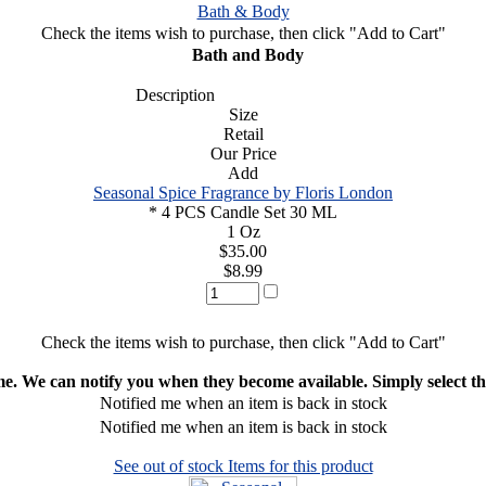
Bath & Body
Check the items wish to purchase, then click "Add to Cart"
Bath and Body
Description
Size
Retail
Our Price
Add
Seasonal Spice Fragrance by Floris London
* 4 PCS Candle Set 30 ML
1 Oz
$35.00
$8.99
Check the items wish to purchase, then click "Add to Cart"
ime. We can notify you when they become available. Simply select the
Notified me when an item is back in stock
Notified me when an item is back in stock
See out of stock Items for this product