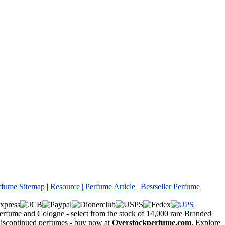
rfume Sitemap
|
Resource |
Perfume Article
|
Bestseller Perfume
Perfume and Cologne - select from the stock of 14,000 rare Branded
 discontinued perfumes - buy now at
Overstockperfume.com
. Explore