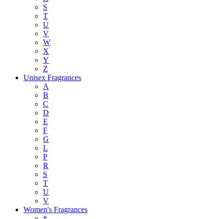
S
T
U
V
W
X
Y
Z
Unisex Fragrances
A
B
C
D
E
F
G
L
P
R
S
T
U
V
Women's Fragrances
#