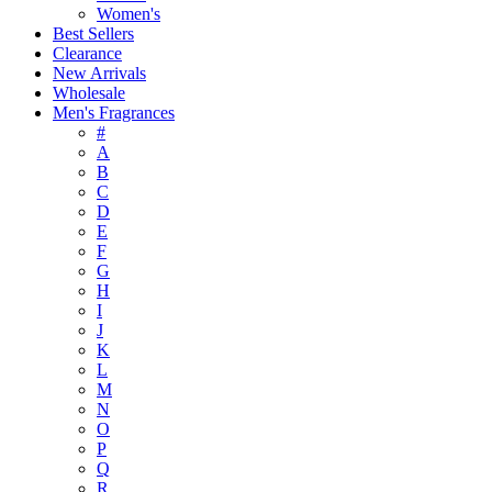
Women's
Best Sellers
Clearance
New Arrivals
Wholesale
Men's Fragrances
#
A
B
C
D
E
F
G
H
I
J
K
L
M
N
O
P
Q
R