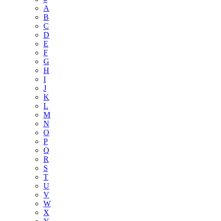
A
B
C
D
E
F
G
H
I
J
K
L
M
N
O
P
Q
R
S
T
U
V
W
X