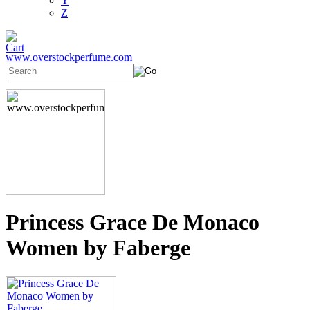
Y
Z
www.overstockperfume.com
Princess Grace De Monaco
Women by Faberge