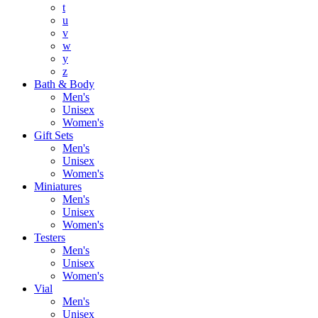
t
u
v
w
y
z
Bath & Body
Men's
Unisex
Women's
Gift Sets
Men's
Unisex
Women's
Miniatures
Men's
Unisex
Women's
Testers
Men's
Unisex
Women's
Vial
Men's
Unisex