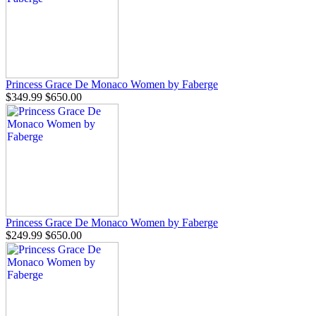
Princess Grace De Monaco Women by Faberge
$349.99
$650.00
Princess Grace De Monaco Women by Faberge
$249.99
$650.00