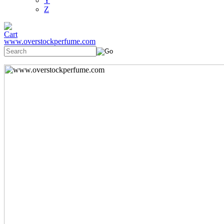
Y
Z
www.overstockperfume.com