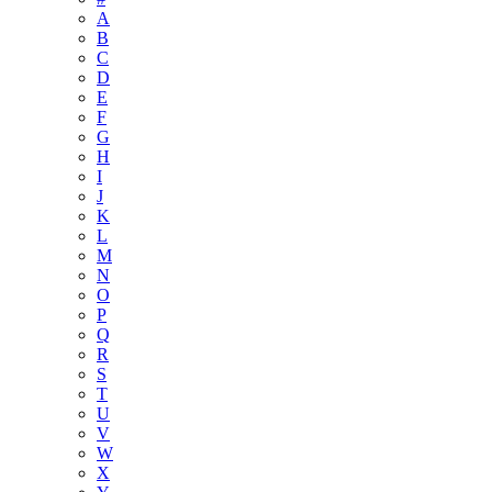
A
B
C
D
E
F
G
H
I
J
K
L
M
N
O
P
Q
R
S
T
U
V
W
X