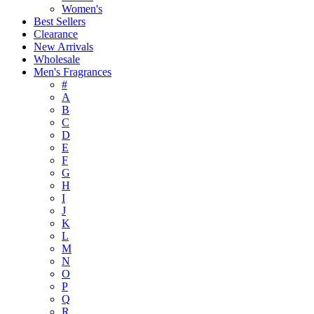
Women's
Best Sellers
Clearance
New Arrivals
Wholesale
Men's Fragrances
#
A
B
C
D
E
F
G
H
I
J
K
L
M
N
O
P
Q
R