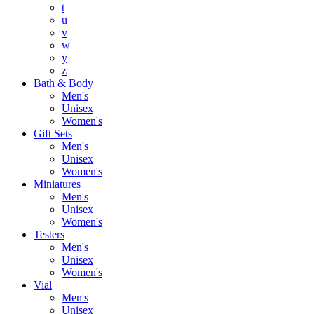
t
u
v
w
y
z
Bath & Body
Men's
Unisex
Women's
Gift Sets
Men's
Unisex
Women's
Miniatures
Men's
Unisex
Women's
Testers
Men's
Unisex
Women's
Vial
Men's
Unisex