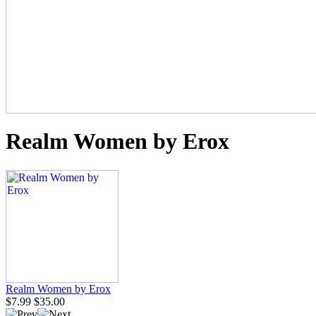
Realm Women by Erox
Realm Women by Erox
$7.99
$35.00