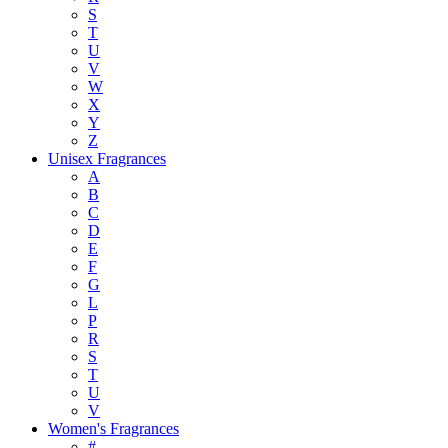
S
T
U
V
W
X
Y
Z
Unisex Fragrances
A
B
C
D
E
F
G
L
P
R
S
T
U
V
Women's Fragrances
#