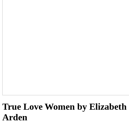
True Love Women by Elizabeth
Arden