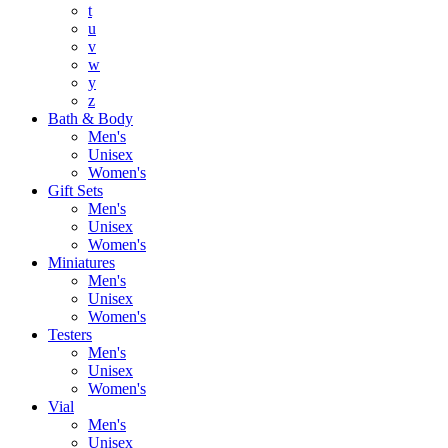
t
u
v
w
y
z
Bath & Body
Men's
Unisex
Women's
Gift Sets
Men's
Unisex
Women's
Miniatures
Men's
Unisex
Women's
Testers
Men's
Unisex
Women's
Vial
Men's
Unisex