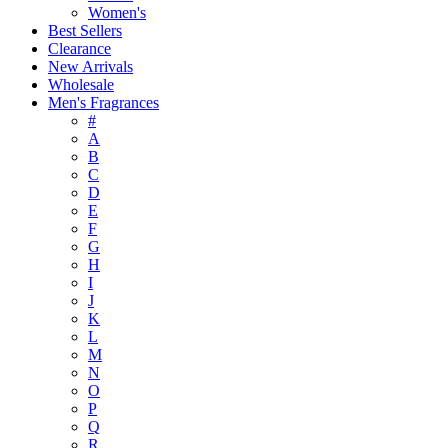
Women's
Best Sellers
Clearance
New Arrivals
Wholesale
Men's Fragrances
#
A
B
C
D
E
F
G
H
I
J
K
L
M
N
O
P
Q
R