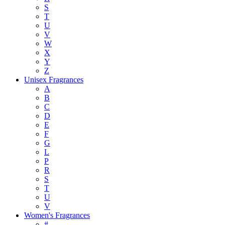
S
T
U
V
W
X
Y
Z
Unisex Fragrances
A
B
C
D
E
F
G
L
P
R
S
T
U
V
Women's Fragrances
#