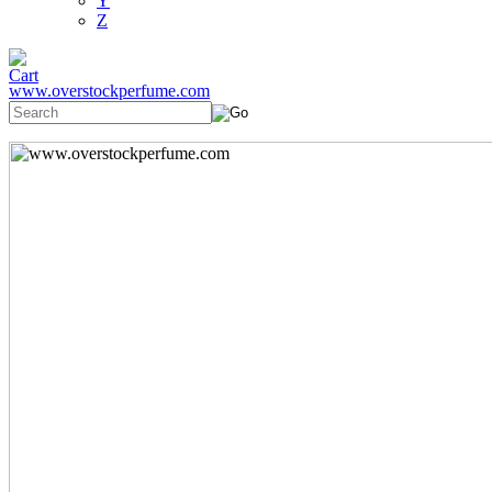
Y
Z
www.overstockperfume.com