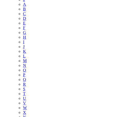
A
B
C
D
E
F
G
H
I
J
K
L
M
N
O
P
Q
R
S
T
U
V
W
X