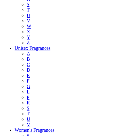
S
T
U
V
W
X
Y
Z
Unisex Fragrances
A
B
C
D
E
F
G
L
P
R
S
T
U
V
Women's Fragrances
#