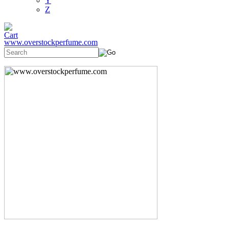
Y
Z
www.overstockperfume.com