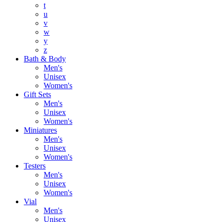
t
u
v
w
y
z
Bath & Body
Men's
Unisex
Women's
Gift Sets
Men's
Unisex
Women's
Miniatures
Men's
Unisex
Women's
Testers
Men's
Unisex
Women's
Vial
Men's
Unisex