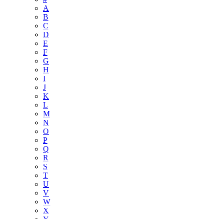
A
B
C
D
E
F
G
H
I
J
K
L
M
N
O
P
Q
R
S
T
U
V
W
X