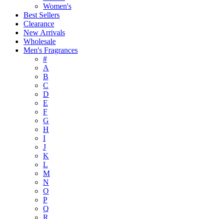
Women's
Best Sellers
Clearance
New Arrivals
Wholesale
Men's Fragrances
#
A
B
C
D
E
F
G
H
I
J
K
L
M
N
O
P
Q
R