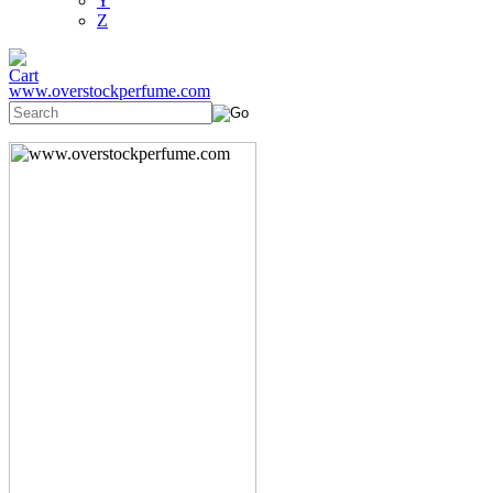
Y
Z
www.overstockperfume.com