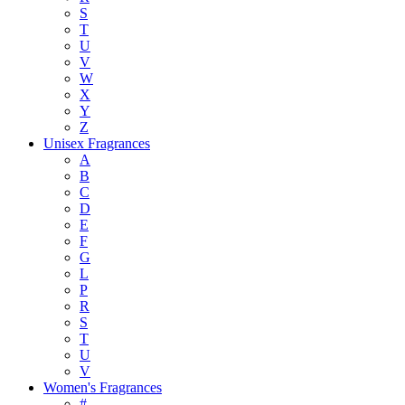
S
T
U
V
W
X
Y
Z
Unisex Fragrances
A
B
C
D
E
F
G
L
P
R
S
T
U
V
Women's Fragrances
#