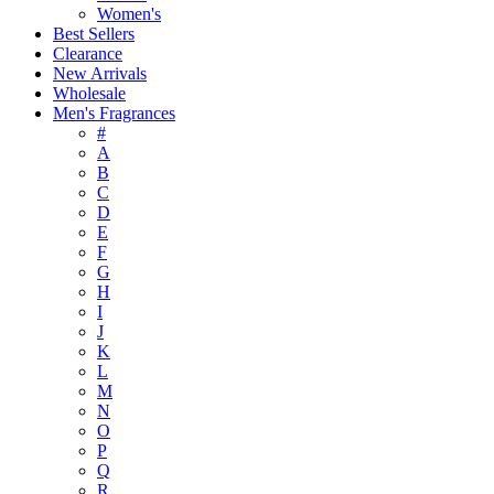
Women's
Best Sellers
Clearance
New Arrivals
Wholesale
Men's Fragrances
#
A
B
C
D
E
F
G
H
I
J
K
L
M
N
O
P
Q
R