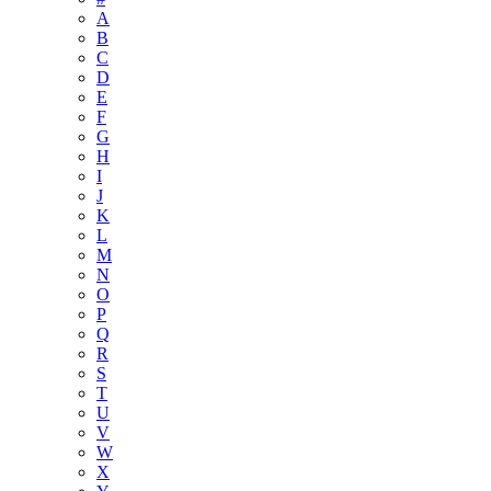
A
B
C
D
E
F
G
H
I
J
K
L
M
N
O
P
Q
R
S
T
U
V
W
X