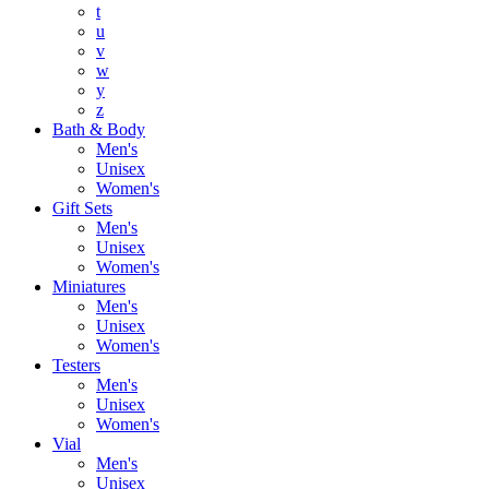
t
u
v
w
y
z
Bath & Body
Men's
Unisex
Women's
Gift Sets
Men's
Unisex
Women's
Miniatures
Men's
Unisex
Women's
Testers
Men's
Unisex
Women's
Vial
Men's
Unisex