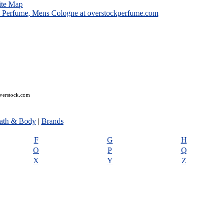
ite Map
overstock.com
ath & Body
|
Brands
F
G
H
O
P
Q
X
Y
Z