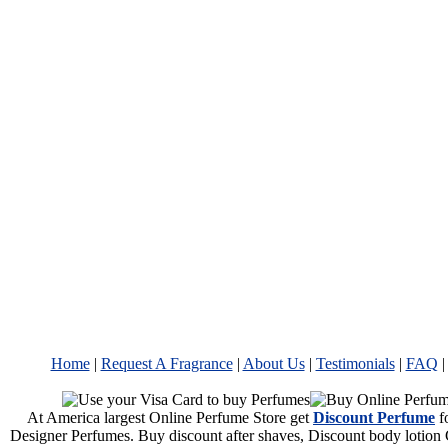
Home
|
Request A Fragrance
|
About Us
|
Testimonials
|
FAQ
At America largest Online Perfume Store get
Discount Perfume
f
Designer Perfumes. Buy discount after shaves, Discount body lotion 