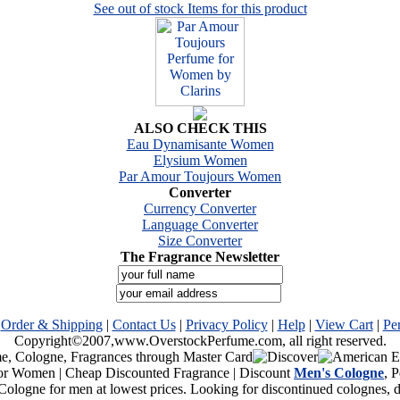
See out of stock Items for this product
ALSO CHECK THIS
Eau Dynamisante Women
Elysium Women
Par Amour Toujours Women
Converter
Currency Converter
Language Converter
Size Converter
The Fragrance Newsletter
|
Order & Shipping
|
Contact Us
|
Privacy Policy
|
Help
|
View Cart
|
Pe
Copyright©2007,www.OverstockPerfume.com, all right reserved.
or Women | Cheap Discounted Fragrance | Discount
Men's Cologne
, 
Cologne for men at lowest prices. Looking for discontinued colognes,