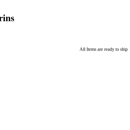
rins
All Items are ready to ship