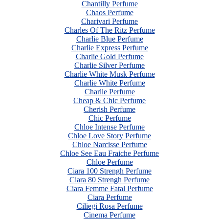
Chantilly Perfume
Chaos Perfume
Charivari Perfume
Charles Of The Ritz Perfume
Charlie Blue Perfume
Charlie Express Perfume
Charlie Gold Perfume
Charlie Silver Perfume
Charlie White Musk Perfume
Charlie White Perfume
Charlie Perfume
Cheap & Chic Perfume
Cherish Perfume
Chic Perfume
Chloe Intense Perfume
Chloe Love Story Perfume
Chloe Narcisse Perfume
Chloe See Eau Fraiche Perfume
Chloe Perfume
Ciara 100 Strengh Perfume
Ciara 80 Strengh Perfume
Ciara Femme Fatal Perfume
Ciara Perfume
Ciliegi Rosa Perfume
Cinema Perfume