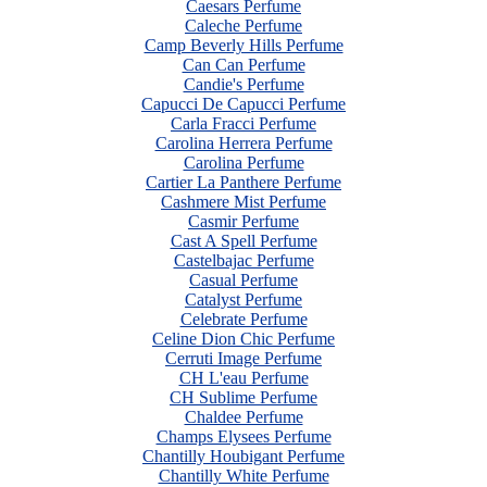
Caesars Perfume
Caleche Perfume
Camp Beverly Hills Perfume
Can Can Perfume
Candie's Perfume
Capucci De Capucci Perfume
Carla Fracci Perfume
Carolina Herrera Perfume
Carolina Perfume
Cartier La Panthere Perfume
Cashmere Mist Perfume
Casmir Perfume
Cast A Spell Perfume
Castelbajac Perfume
Casual Perfume
Catalyst Perfume
Celebrate Perfume
Celine Dion Chic Perfume
Cerruti Image Perfume
CH L'eau Perfume
CH Sublime Perfume
Chaldee Perfume
Champs Elysees Perfume
Chantilly Houbigant Perfume
Chantilly White Perfume