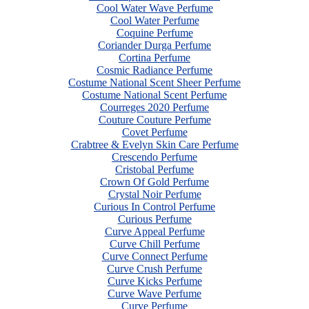
Cool Water Wave Perfume
Cool Water Perfume
Coquine Perfume
Coriander Durga Perfume
Cortina Perfume
Cosmic Radiance Perfume
Costume National Scent Sheer Perfume
Costume National Scent Perfume
Courreges 2020 Perfume
Couture Couture Perfume
Covet Perfume
Crabtree & Evelyn Skin Care Perfume
Crescendo Perfume
Cristobal Perfume
Crown Of Gold Perfume
Crystal Noir Perfume
Curious In Control Perfume
Curious Perfume
Curve Appeal Perfume
Curve Chill Perfume
Curve Connect Perfume
Curve Crush Perfume
Curve Kicks Perfume
Curve Wave Perfume
Curve Perfume