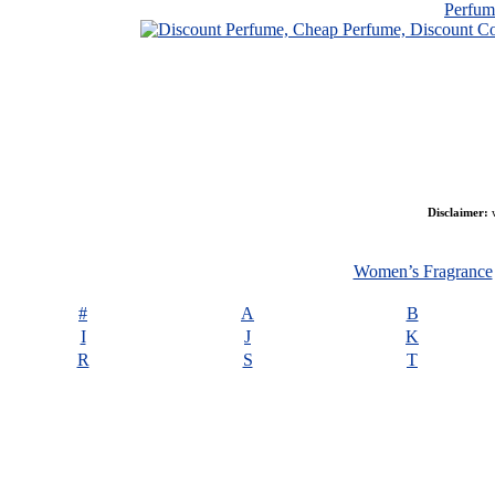
Perfu
Disclaimer:
w
Women’s Fragrance
#
A
B
I
J
K
R
S
T