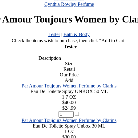
Cynthia Rowley Perfume
 Amour Toujours Women by Cla
Tester
|
Bath & Body
Check the items wish to purchase, then click "Add to Cart"
Tester
Description
Size
Retail
Our Price
Add
Par Amour Toujours Women Perfume by Clarins
Eau De Toilette Spray UNBOX 50 ML
1.7 OZ
$40.00
$24.99
Par Amour Toujours Women Perfume by Clarins
Eau De Toilette Spray Unbox 30 ML
1 Oz
$30.00