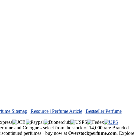
rfume Sitemap
|
Resource |
Perfume Article
|
Bestseller Perfume
Perfume and Cologne - select from the stock of 14,000 rare Branded
 discontinued perfumes - buy now at
Overstockperfume.com
. Explore