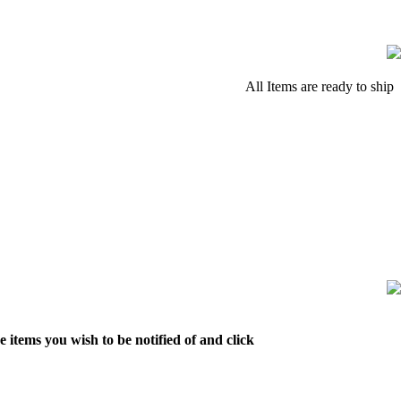
All Items are ready to ship
 items you wish to be notified of and click