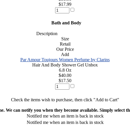
$17.99
Bath and Body
Description
Size
Retail
Our Price
Add
Par Amour Toujours Women Perfume by Clarins
Hair And Body Shower Gel Unbox
6.8 Oz
$40.00
$17.50
Check the items wish to purchase, then click "Add to Cart"
ime. We can notify you when they become available. Simply select the
Notified me when an item is back in stock
Notified me when an item is back in stock