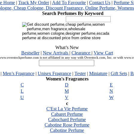
me Home
|
Track My Order
|
Add To Favourite
|
Contact Us
|
Perfume S
Search Perfumes By Keyword
What’s New
Bestseller
|
New Arrivals
|
Clearance
|
View Cart
ww.overstockperfume.com is not affiliated in any way with Overstock.com, Inc. or with www.
|
Men’s Fragrance
|
Unisex Fragrance
|
Tester
|
Miniature
|
Gift Sets
|
B
Women's Fragrances
C
D
E
L
M
N
U
V
W
c
C'Est La Vie Perfume
Cabaret Perfume
Cabochard Perfume
Cabotine Rose Perfume
Cabotine Perfume