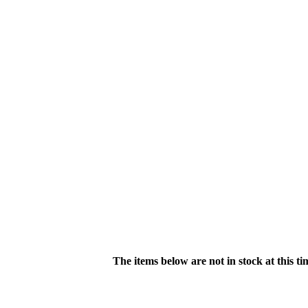
The items below are not in stock at this t