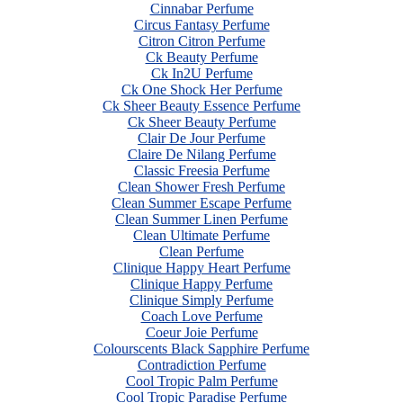
Cinnabar Perfume
Circus Fantasy Perfume
Citron Citron Perfume
Ck Beauty Perfume
Ck In2U Perfume
Ck One Shock Her Perfume
Ck Sheer Beauty Essence Perfume
Ck Sheer Beauty Perfume
Clair De Jour Perfume
Claire De Nilang Perfume
Classic Freesia Perfume
Clean Shower Fresh Perfume
Clean Summer Escape Perfume
Clean Summer Linen Perfume
Clean Ultimate Perfume
Clean Perfume
Clinique Happy Heart Perfume
Clinique Happy Perfume
Clinique Simply Perfume
Coach Love Perfume
Coeur Joie Perfume
Colourscents Black Sapphire Perfume
Contradiction Perfume
Cool Tropic Palm Perfume
Cool Tropic Paradise Perfume