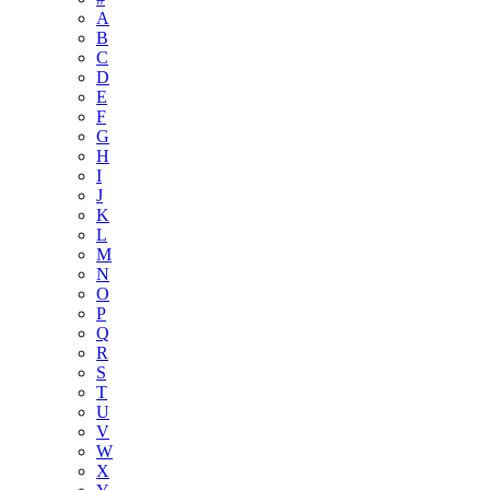
A
B
C
D
E
F
G
H
I
J
K
L
M
N
O
P
Q
R
S
T
U
V
W
X