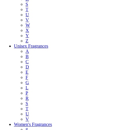
S
T
U
V
W
X
Y
Z
Unisex Fragrances
A
B
C
D
E
F
G
L
P
R
S
T
U
V
Women's Fragrances
#