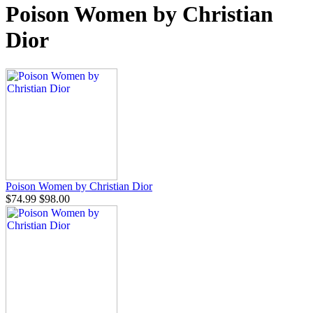
Poison Women by Christian
Dior
Poison Women by Christian Dior
$74.99
$98.00