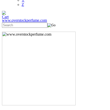
Y
Z
www.overstockperfume.com