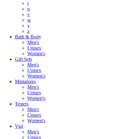
t
u
v
w
y
z
Bath & Body
Men's
Unisex
Women's
Gift Sets
Men's
Unisex
Women's
Miniatures
Men's
Unisex
Women's
Testers
Men's
Unisex
Women's
Vial
Men's
Unisex