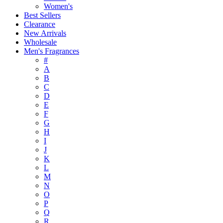
Women's
Best Sellers
Clearance
New Arrivals
Wholesale
Men's Fragrances
#
A
B
C
D
E
F
G
H
I
J
K
L
M
N
O
P
Q
R