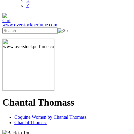
Y
Z
www.overstockperfume.com
Chantal Thomass
Coquine Women by Chantal Thomass
Chantal Thomass