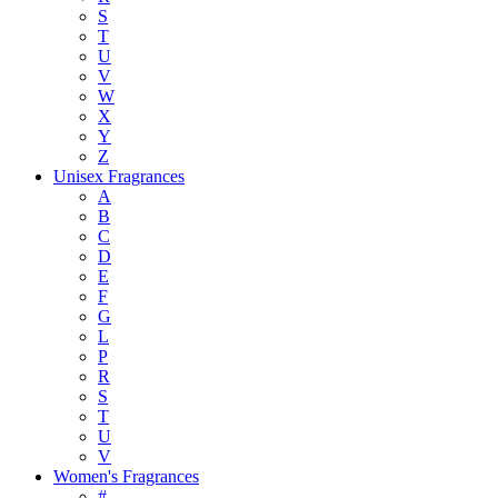
S
T
U
V
W
X
Y
Z
Unisex Fragrances
A
B
C
D
E
F
G
L
P
R
S
T
U
V
Women's Fragrances
#