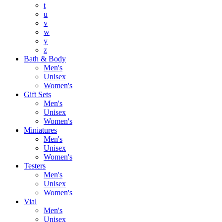
t
u
v
w
y
z
Bath & Body
Men's
Unisex
Women's
Gift Sets
Men's
Unisex
Women's
Miniatures
Men's
Unisex
Women's
Testers
Men's
Unisex
Women's
Vial
Men's
Unisex