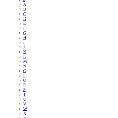
A
B
C
D
E
F
G
H
I
J
K
L
M
N
O
P
Q
R
S
T
U
V
W
X