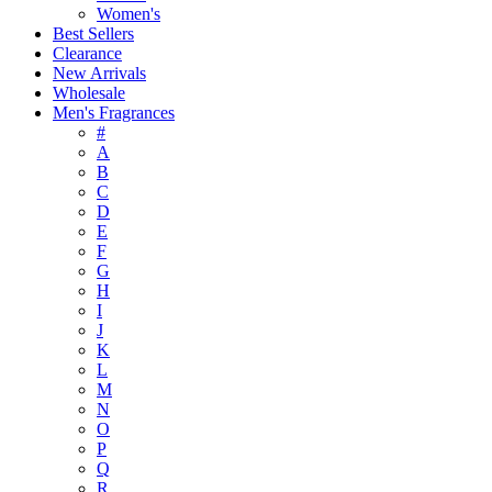
Women's
Best Sellers
Clearance
New Arrivals
Wholesale
Men's Fragrances
#
A
B
C
D
E
F
G
H
I
J
K
L
M
N
O
P
Q
R