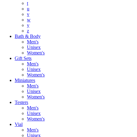
t
u
v
w
y
z
Bath & Body
Men's
Unisex
Women's
Gift Sets
Men's
Unisex
Women's
Miniatures
Men's
Unisex
Women's
Testers
Men's
Unisex
Women's
Vial
Men's
Unisex