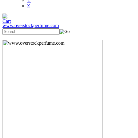
Y
Z
www.overstockperfume.com