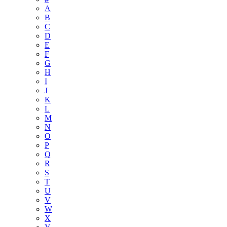
A
B
C
D
E
F
G
H
I
J
K
L
M
N
O
P
Q
R
S
T
U
V
W
X