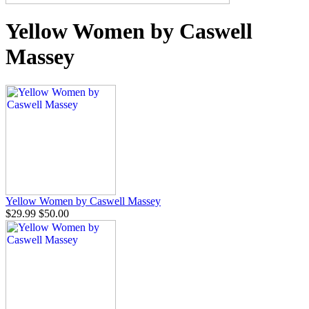
Yellow Women by Caswell
Massey
Yellow Women by Caswell Massey
$29.99
$50.00