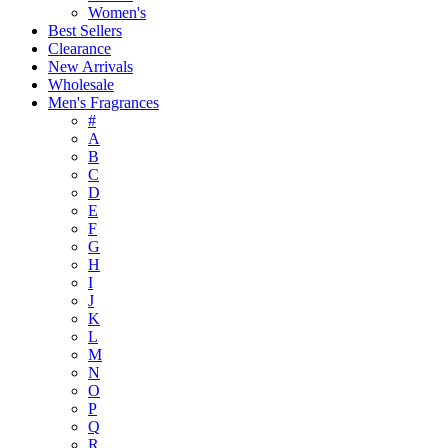
Women's
Best Sellers
Clearance
New Arrivals
Wholesale
Men's Fragrances
#
A
B
C
D
E
F
G
H
I
J
K
L
M
N
O
P
Q
R