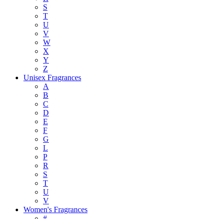
S
T
U
V
W
X
Y
Z
Unisex Fragrances
A
B
C
D
E
F
G
L
P
R
S
T
U
V
Women's Fragrances
#