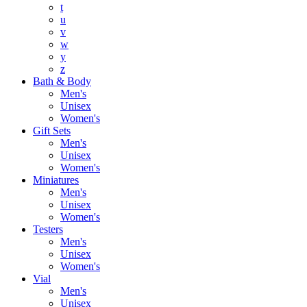
t
u
v
w
y
z
Bath & Body
Men's
Unisex
Women's
Gift Sets
Men's
Unisex
Women's
Miniatures
Men's
Unisex
Women's
Testers
Men's
Unisex
Women's
Vial
Men's
Unisex