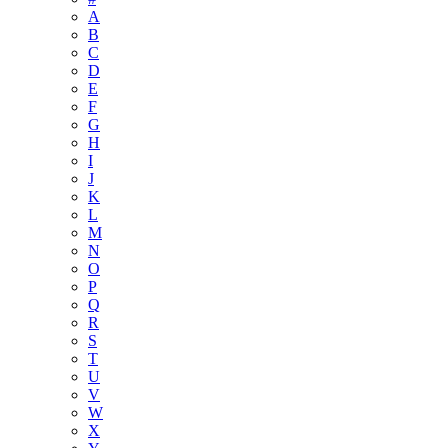
A
B
C
D
E
F
G
H
I
J
K
L
M
N
O
P
Q
R
S
T
U
V
W
X