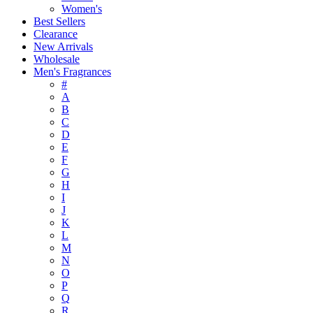
Women's
Best Sellers
Clearance
New Arrivals
Wholesale
Men's Fragrances
#
A
B
C
D
E
F
G
H
I
J
K
L
M
N
O
P
Q
R