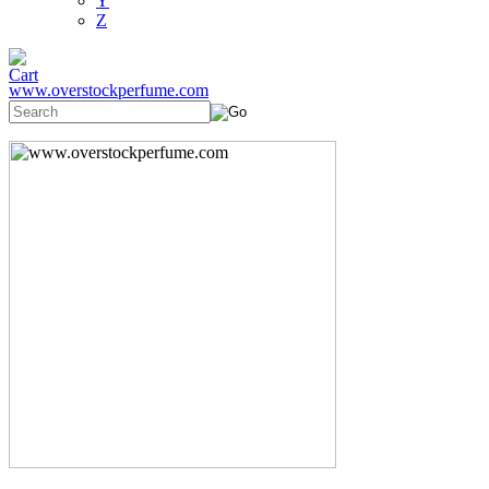
Y
Z
www.overstockperfume.com