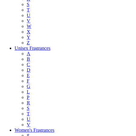
S
T
U
V
W
X
Y
Z
Unisex Fragrances
A
B
C
D
E
F
G
L
P
R
S
T
U
V
Women's Fragrances
#