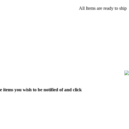
All Items are ready to ship
 items you wish to be notified of and click