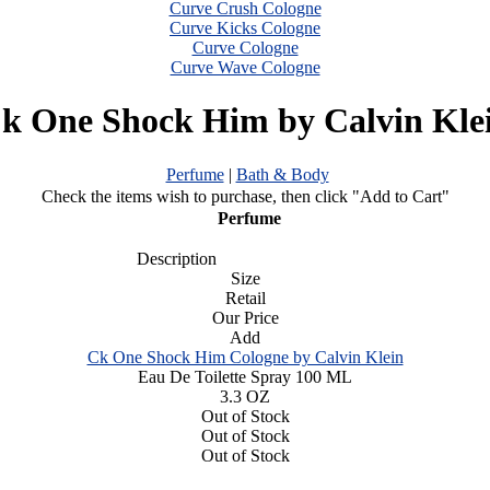
Curve Crush Cologne
Curve Kicks Cologne
Curve Cologne
Curve Wave Cologne
k One Shock Him by Calvin Kle
Perfume
|
Bath & Body
Check the items wish to purchase, then click "Add to Cart"
Perfume
Description
Size
Retail
Our Price
Add
Ck One Shock Him Cologne by Calvin Klein
Eau De Toilette Spray 100 ML
3.3 OZ
Out of Stock
Out of Stock
Out of Stock