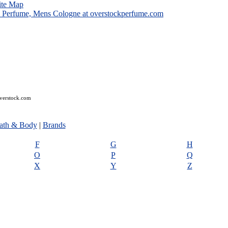
ite Map
overstock.com
ath & Body
|
Brands
F
G
H
O
P
Q
X
Y
Z