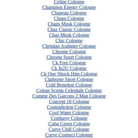
Celine Cologne
Champion Energy Cologne
Chapeau Cologne
Chaps Cologne
Chaps Musk Cologne
Chaz Classic Cologne
Chaz Musk Cologne
Chic Cologne
Christian Audigier Cologne
Chrome Cologne
Chrome Sport Cologne
Ck Free Cologne
Ck In2U Cologne
Ck One Shock Him Cologne
Claiborne Sport Cologne
Cold Benetton Cologne
Colour Scents Celestiale Cologne
Comme Des Garcons 2 Man Cologne
Concept 18 Cologne
Contradiction Cologne
Cool Water Cologne
Corduroy Cologne
Cuba Green Cologne
Curve Chill Cologne
Curve Connect Cologne