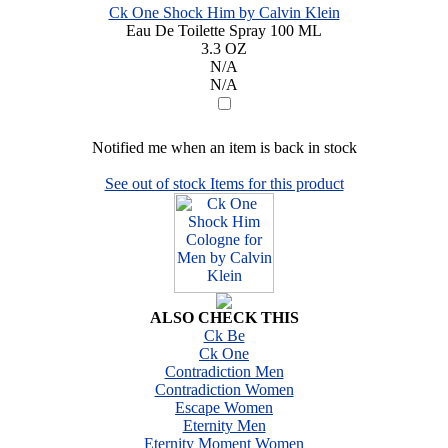
Ck One Shock Him by Calvin Klein
Eau De Toilette Spray 100 ML
3.3 OZ
N/A
N/A
Notified me when an item is back in stock
See out of stock Items for this product
ALSO CHECK THIS
Ck Be
Ck One
Contradiction Men
Contradiction Women
Escape Women
Eternity Men
Eternity Moment Women