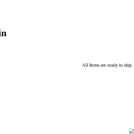
in
All Items are ready to ship