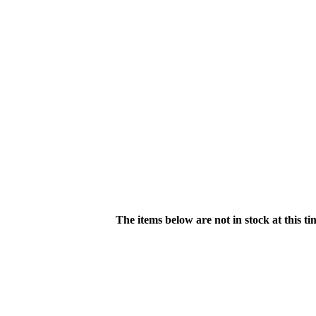
The items below are not in stock at this t