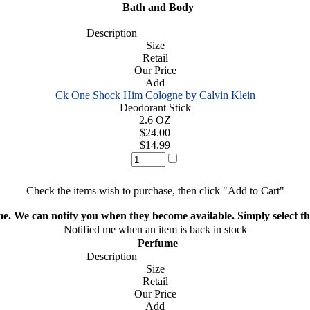
Bath and Body
Description
Size
Retail
Our Price
Add
Ck One Shock Him Cologne by Calvin Klein
Deodorant Stick
2.6 OZ
$24.00
$14.99
Check the items wish to purchase, then click "Add to Cart"
ime. We can notify you when they become available. Simply select the
Notified me when an item is back in stock
Perfume
Description
Size
Retail
Our Price
Add