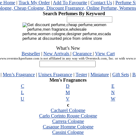
me Home
|
Track My Order
|
Add To Favourite
|
Contact Us
|
Perfume S
Search Perfumes By Keyword
What’s New
Bestseller
|
New Arrivals
|
Clearance
|
View Cart
ww.overstockperfume.com is not affiliated in any way with Overstock.com, Inc. or with www.
|
Men’s Fragrance
|
Unisex Fragrance
|
Tester
|
Miniature
|
Gift Sets
|
B
Men's Fragrances
C
D
E
L
M
N
U
V
W
c
Cacharel Cologne
Carlo Corinto Rouge Cologne
Carrera Cologne
Casaque Homme Cologne
Cassini Cologne