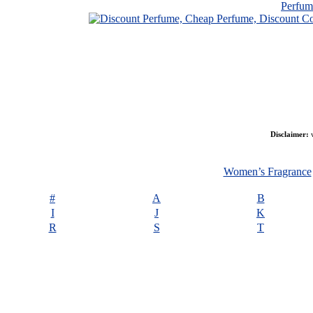
Perfu
Disclaimer:
w
Women’s Fragrance
#
A
B
I
J
K
R
S
T