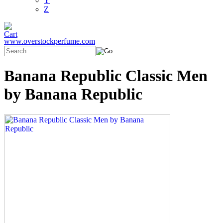
Y
Z
www.overstockperfume.com
Banana Republic Classic Men
by Banana Republic