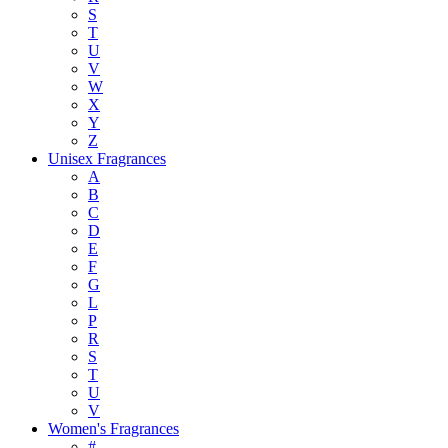
S
T
U
V
W
X
Y
Z
Unisex Fragrances
A
B
C
D
E
F
G
L
P
R
S
T
U
V
Women's Fragrances
#