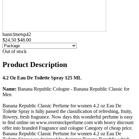
banrclmetsp42
$24.50
$48.00
Out of stock
Product Description
4.2 Oz Eau De Toilette Spray 125 ML
Name:
Banana Republic Cologne - Banana Republic Classic for
Men
Banana Republic Classic Perfume for women 4.2 oz Eau De
Toilette Spray is fully passed the classification of refreshing, fruity,
flowery, fresh fragrance. Now days this wonderful perfume is easy
to find online on www.overstockperfume.com with heavy discount
offer into branded Fragrance and cologne Category of cheap price.
Banana Republic Classic Perfume for women 4.2 oz Eau De