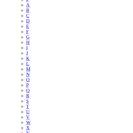
A
B
C
D
E
F
G
H
I
J
K
L
M
N
O
P
Q
R
S
T
U
V
W
X