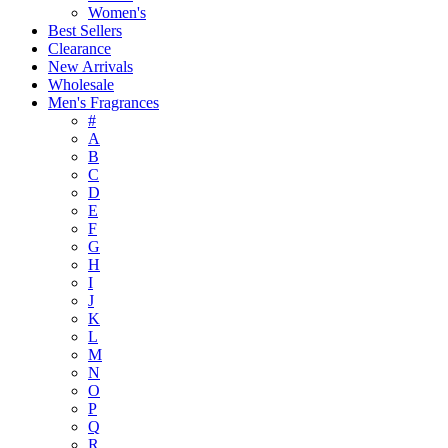
Women's
Best Sellers
Clearance
New Arrivals
Wholesale
Men's Fragrances
#
A
B
C
D
E
F
G
H
I
J
K
L
M
N
O
P
Q
R