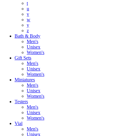
t
u
v
w
y
z
Bath & Body
Men's
Unisex
Women's
Gift Sets
Men's
Unisex
Women's
Miniatures
Men's
Unisex
Women's
Testers
Men's
Unisex
Women's
Vial
Men's
Unisex